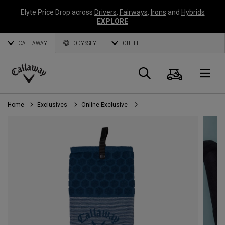
Elyte Price Drop across
Drivers
,
Fairways
,
Irons
and
Hybrids
EXPLORE
CALLAWAY
ODYSSEY
OUTLET
Cart
Search
O
Callaway
Golf
Home
Exclusives
Online Exclusive