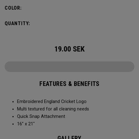
COLOR:
QUANTITY:
19.00
SEK
FEATURES & BENEFITS
Embroidered England Cricket Logo
Multi textured for all cleaning needs​
Quick Snap Attachment​​
16” x 21"
GALLERY