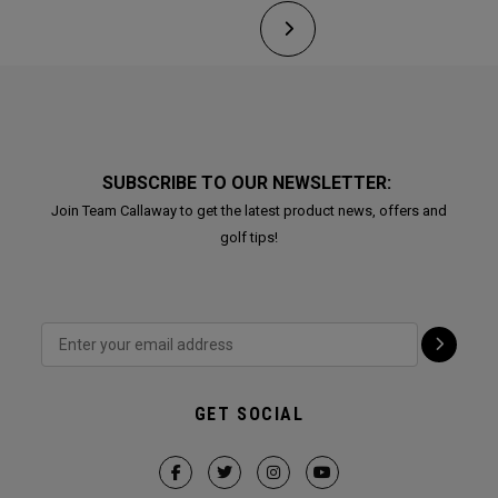
SUBSCRIBE TO OUR NEWSLETTER:
Join Team Callaway to get the latest product news, offers and
golf tips!
GET SOCIAL