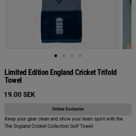
Limited Edition England Cricket Trifold
Towel
19.00
SEK
Online Exclusive
Keep your gear clean and show your team spirit with the
The England Cricket Collection Golf Towel.