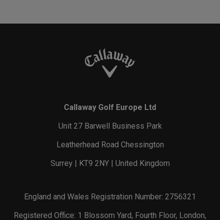
Callaway Golf Europe Ltd
Unit 27 Barwell Business Park
Leatherhead Road Chessington
Surrey | KT9 2NY | United Kingdom
England and Wales Registration Number: 2756321
Registered Office: 1 Blossom Yard, Fourth Floor, London,