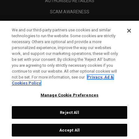
AUTHORISED RETAILERS
SCAM AWARENESS
CALLAWAY CLUB
We and our third-party partners use cookies and similar
CORPORATE
technologies to run the website. Some cookies are strictly
necessary. Others are optional and provide a more
LEGAL
personalized experience, improve the way our websites
work, and support our marketing operations; these will only
be set with your consent. By clicking the ‘Reject All' button
you are agreeing to only strictly necessary cookies if you
continue to visit our website. All other optional cookies will
not be set. For more information, see our
Privacy, Ad &
Cookies Policy
Manage Cookie Preferences
Reject All
©
2026
Topgolf Callaway Brands.
Accept All
Tech
CONFIGURE
All rights reserved.