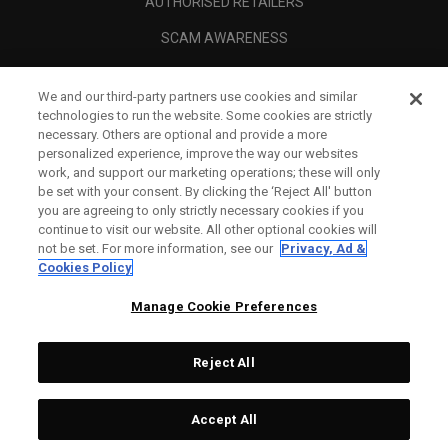
AUTHORISED RETAILERS
SCAM AWARENESS
CALLAWAY CLUB
We and our third-party partners use cookies and similar
CORPORATE
technologies to run the website. Some cookies are strictly
necessary. Others are optional and provide a more
LEGAL
personalized experience, improve the way our websites
work, and support our marketing operations; these will only
be set with your consent. By clicking the ‘Reject All' button
you are agreeing to only strictly necessary cookies if you
continue to visit our website. All other optional cookies will
not be set. For more information, see our
Privacy, Ad &
Cookies Policy
Manage Cookie Preferences
Reject All
©
2026
Topgolf Callaway Brands.
Accept All
Tech
CONFIGURE
All rights reserved.