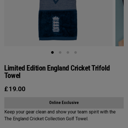
Limited Edition England Cricket Trifold
Towel
£
19.00
Online Exclusive
Keep your gear clean and show your team spirit with the
The England Cricket Collection Golf Towel.