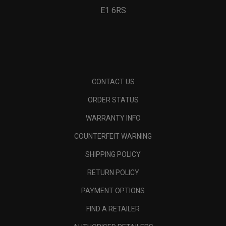
E1 6RS
CONTACT US
ORDER STATUS
WARRANTY INFO
COUNTERFEIT WARNING
SHIPPING POLICY
RETURN POLICY
PAYMENT OPTIONS
FIND A RETAILER