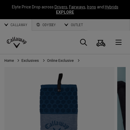
Elyte Price Drop across
Drivers
,
Fairways
,
Irons
and
Hybrids
EXPLORE
CALLAWAY
ODYSSEY
OUTLET
Cart
Search
O
Callaway
Golf
Home
Exclusives
Online Exclusive