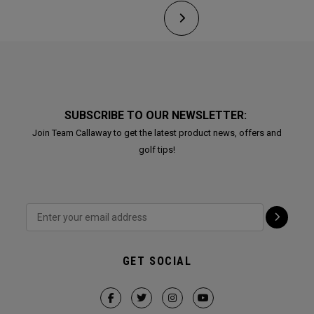
SUBSCRIBE TO OUR NEWSLETTER:
Join Team Callaway to get the latest product news, offers and
golf tips!
GET SOCIAL