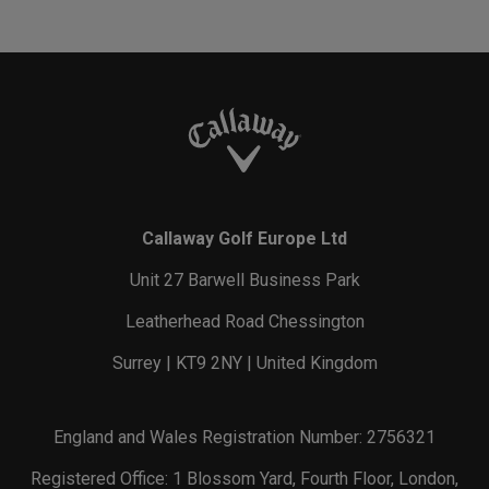
Callaway Golf Europe Ltd
Unit 27 Barwell Business Park
Leatherhead Road Chessington
Surrey | KT9 2NY | United Kingdom
England and Wales Registration Number: 2756321
Registered Office: 1 Blossom Yard, Fourth Floor, London,