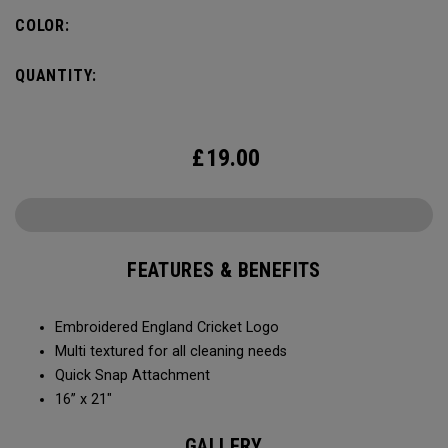
COLOR:
QUANTITY:
£
19.00
FEATURES & BENEFITS
Embroidered England Cricket Logo
Multi textured for all cleaning needs​
Quick Snap Attachment​​
16” x 21"
GALLERY