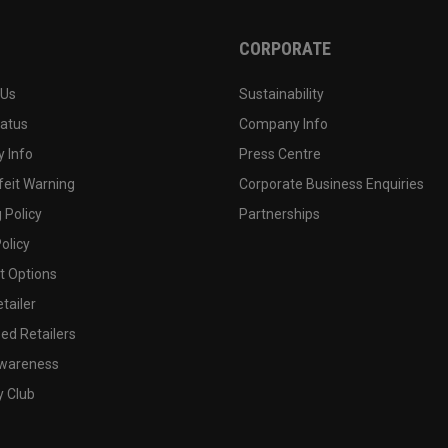
CORPORATE
 Us
Sustainability
tatus
Company Info
 Info
Press Centre
feit Warning
Corporate Business Enquiries
 Policy
Partnerships
olicy
 Options
tailer
ed Retailers
wareness
y Club