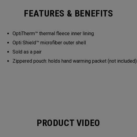
FEATURES & BENEFITS
OptiTherm™ thermal fleece inner lining
Opti Shield™ microfiber outer shell
Sold as a pair
Zippered pouch: holds hand warming packet (not included)
PRODUCT VIDEO