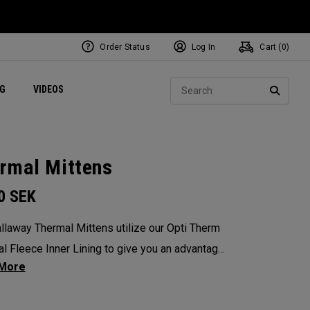
Order Status
Log In
Cart (
0
)
ets
Exclusive Mavrik Complete Sets
Exclusive Golf Balls
NEW Headwear
Women's Golf Balls
Regional Performance Centers
Sear
NG
VIDEOS
e
Exclusive Gear
Pass It On
SEARC
rmal Mittens
00
SEK
llaway Thermal Mittens utilize our Opti Therm
l Fleece Inner Lining to give you an advantage
reme conditions. SOLD AS A PAIR.
: