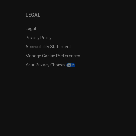
LEGAL
Legal
Privacy Policy
Accessibility Statement
Manage Cookie Preferences
Your Privacy Choices