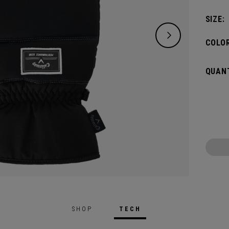
SIZE:
COLOR
QUANT
SHOP
TECH