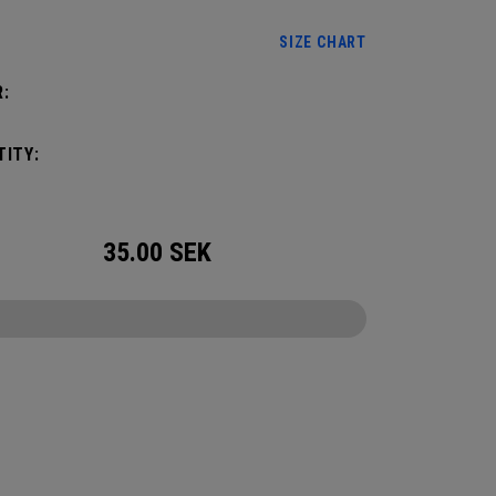
SIZE CHART
:
ITY:
35.00
SEK
CONFIGURE