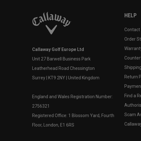
HELP
Contact
Order S
Warranty
Callaway Golf Europe Ltd
Counter
Unit 27 Barwell Business Park
Shipping
Leatherhead Road Chessington
Return P
Surrey | KT9 2NY | United Kingdom
Payment
Find a Re
England and Wales Registration Number:
Authoris
2756321
Scam A
Registered Office: 1 Blossom Yard, Fourth
Callawa
Floor, London, E1 6RS