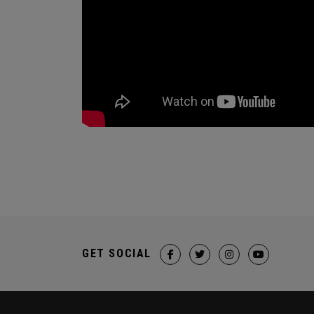
GET SOCIAL