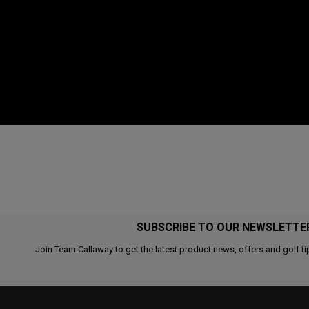
SUBSCRIBE TO OUR NEWSLETTE
Join Team Callaway to get the latest product news, offers and golf ti