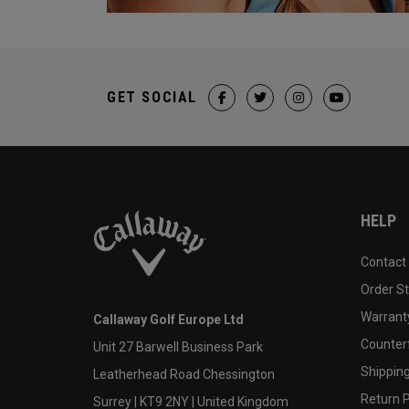
GET SOCIAL
HELP
Contact
Order S
Warranty
Callaway Golf Europe Ltd
Counter
Unit 27 Barwell Business Park
Shipping
Leatherhead Road Chessington
Return P
Surrey | KT9 2NY | United Kingdom