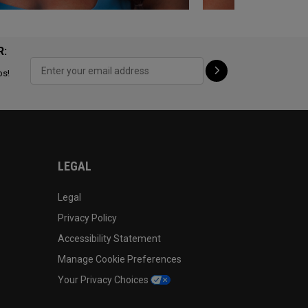
R:
ps!
LEGAL
Legal
Privacy Policy
Accessibility Statement
Manage Cookie Preferences
Your Privacy Choices