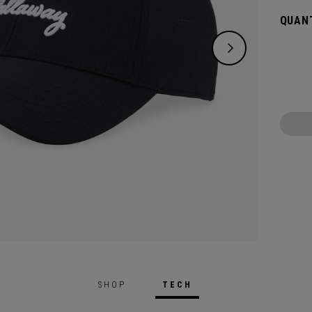
QUANT
SHOP
TECH