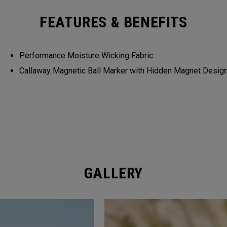
FEATURES & BENEFITS
Performance Moisture Wicking Fabric
Callaway Magnetic Ball Marker with Hidden Magnet Desig
GALLERY