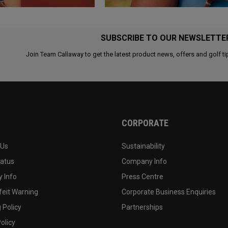
SUBSCRIBE TO OUR NEWSLETTE
Join Team Callaway to get the latest product news, offers and golf ti
CORPORATE
 Us
Sustainability
tatus
Company Info
 Info
Press Centre
feit Warning
Corporate Business Enquiries
 Policy
Partnerships
olicy