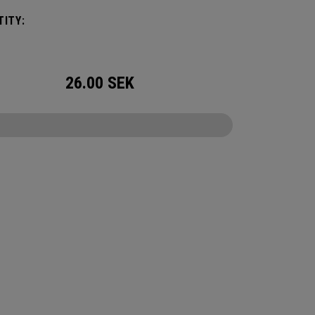
ITY:
26.00
SEK
CONFIGURE