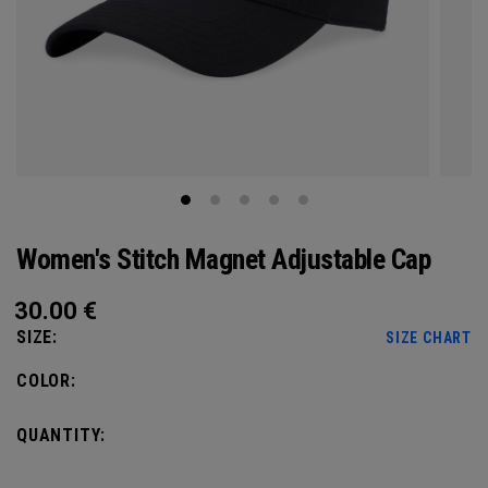
Women's Stitch Magnet Adjustable Cap
30.00
€
SIZE:
SIZE CHART
COLOR:
QUANTITY: