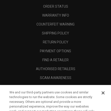
ORDER STATUS
WARRANTY INFO
COUNTERFEIT WARNING
SHIPPING POLICY
RETURN POLICY
PAYMENT OPTIONS
FIND A RETAILER
AUTHORISED RETAILERS
SCAM AWARENESS
CALLAWAY CLUB
We and our third-party partners use cookies and similar
CORPORATE
technologies to run the website. Some cookies are strictly
necessary. Others are optional and provide a more
LEGAL
personalized experience, improve the way our websites