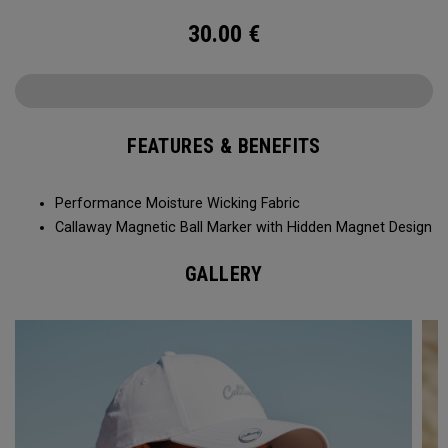
30.00
€
FEATURES & BENEFITS
Performance Moisture Wicking Fabric
Callaway Magnetic Ball Marker with Hidden Magnet Design
GALLERY