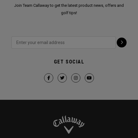
Join Team Callaway to get the latest product news, offers and
golf tips!
GET SOCIAL