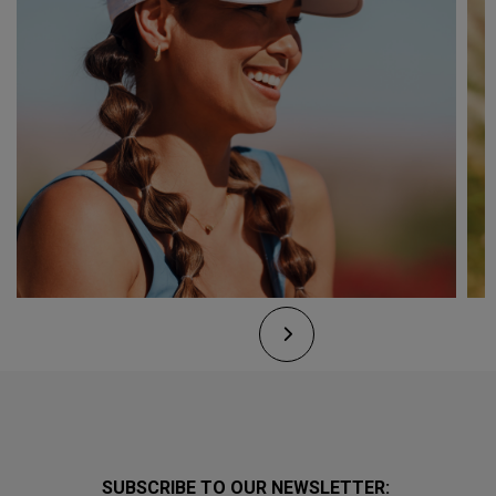
SUBSCRIBE TO OUR NEWSLETTER: