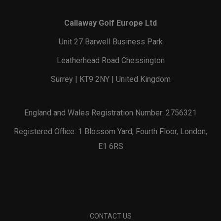
Callaway Golf Europe Ltd
Unit 27 Barwell Business Park
Leatherhead Road Chessington
Surrey | KT9 2NY | United Kingdom
England and Wales Registration Number: 2756321
Registered Office: 1 Blossom Yard, Fourth Floor, London,
E1 6RS
CONTACT US