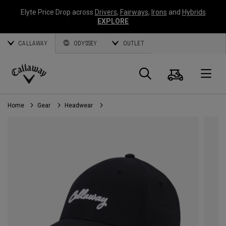
Elyte Price Drop across
Drivers
,
Fairways
,
Irons
and
Hybrids
EXPLORE
CALLAWAY
ODYSSEY
OUTLET
Cart
Search
O
Callaway
Golf
Home
Gear
Headwear