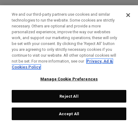
We and our third-party partners use cookies and similar
technologies to run the website. Some cookies are strictly
necessary. Others are optional and provide a more
personalized experience, improve the way our websites
work, and support our marketing operations; these will only
be set with your consent. By clicking the ‘Reject All' button
you are agreeing to only strictly necessary cookies if you
continue to visit our website. All other optional cookies will
not be set. For more information, see our
Privacy, Ad &
Cookies Policy
Manage Cookie Preferences
Reject All
Accept All