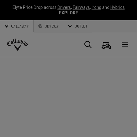
Elyte Price Drop across
Drivers
,
Fairways
,
Irons
and
Hybrids
EXPLORE
CALLAWAY
ODYSSEY
OUTLET
Cart
Search
O
Callaway
Golf