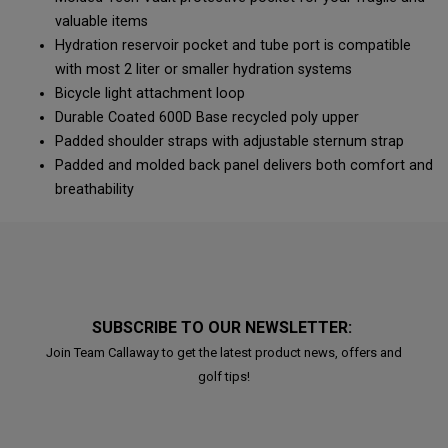
valuable items
Hydration reservoir pocket and tube port is compatible
with most 2 liter or smaller hydration systems
Bicycle light attachment loop
Durable Coated 600D Base recycled poly upper
Padded shoulder straps with adjustable sternum strap
Padded and molded back panel delivers both comfort and
breathability
SUBSCRIBE TO OUR NEWSLETTER:
Join Team Callaway to get the latest product news, offers and
golf tips!