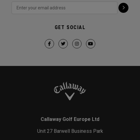
GET SOCIAL
Callaway Golf Europe Ltd
Unit 27 Barwell Business Park