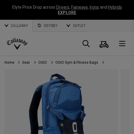
Elyte Price Drop across
Drivers
,
Fairways
,
Irons
and
Hybrids
EXPLORE
CALLAWAY
ODYSSEY
OUTLET
Cart
Search
O
Callaway
Golf
Home
Gear
OGIO
OGIO Gym & Fitness Bags