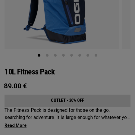
10L Fitness Pack
89.00
€
OUTLET - 30% OFF
The Fitness Pack is designed for those on the go,
searching for adventure. It is large enough for whatever you
may need on a hike, bike ride or festival, but small enough
to not be a nuisance. In addition to carrying your activity’s