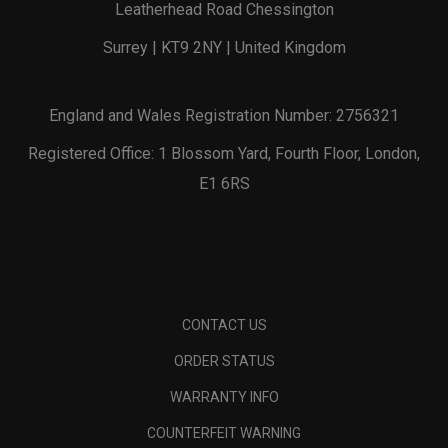
Leatherhead Road Chessington
Surrey | KT9 2NY | United Kingdom
England and Wales Registration Number: 2756321
Registered Office: 1 Blossom Yard, Fourth Floor, London,
E1 6RS
CONTACT US
ORDER STATUS
WARRANTY INFO
COUNTERFEIT WARNING