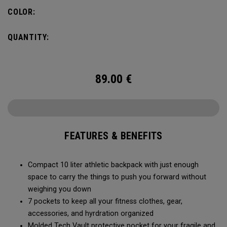
needs, you can fit in a 2L water bladder to stay hydrated
COLOR:
while on the go.
QUANTITY:
89.00
€
FEATURES & BENEFITS
Compact 10 liter athletic backpack with just enough
space to carry the things to push you forward without
weighing you down
7 pockets to keep all your fitness clothes, gear,
accessories, and hyrdration organized
Molded Tech Vault protective pocket for your fragile and