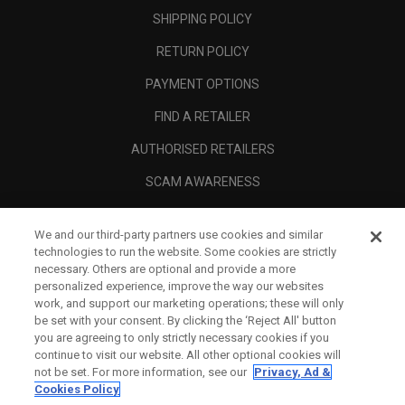
SHIPPING POLICY
RETURN POLICY
PAYMENT OPTIONS
FIND A RETAILER
AUTHORISED RETAILERS
SCAM AWARENESS
CALLAWAY CLUB
We and our third-party partners use cookies and similar
CORPORATE
technologies to run the website. Some cookies are strictly
necessary. Others are optional and provide a more
LEGAL
personalized experience, improve the way our websites
work, and support our marketing operations; these will only
be set with your consent. By clicking the ‘Reject All' button
you are agreeing to only strictly necessary cookies if you
continue to visit our website. All other optional cookies will
not be set. For more information, see our
Privacy, Ad &
Cookies Policy