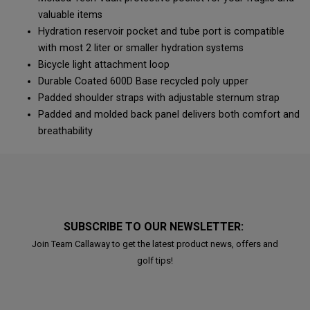
valuable items
Hydration reservoir pocket and tube port is compatible
with most 2 liter or smaller hydration systems
Bicycle light attachment loop
Durable Coated 600D Base recycled poly upper
Padded shoulder straps with adjustable sternum strap
Padded and molded back panel delivers both comfort and
breathability
SUBSCRIBE TO OUR NEWSLETTER:
Join Team Callaway to get the latest product news, offers and
golf tips!