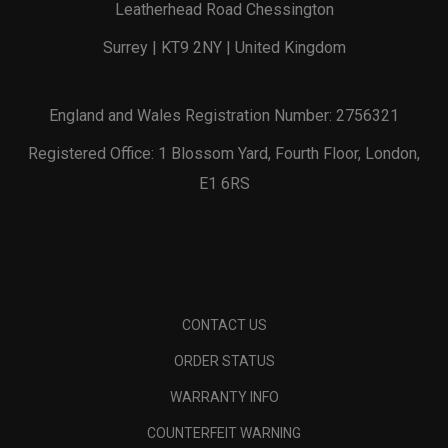
Leatherhead Road Chessington
Surrey | KT9 2NY | United Kingdom
England and Wales Registration Number: 2756321
Registered Office: 1 Blossom Yard, Fourth Floor, London,
E1 6RS
CONTACT US
ORDER STATUS
WARRANTY INFO
COUNTERFEIT WARNING