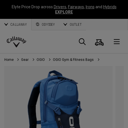
Elyte Price Drop across
Drivers
,
Fairways
,
Irons
and
Hybrids
EXPLORE
CALLAWAY
ODYSSEY
OUTLET
Cart
Search
O
Callaway
Golf
Home
Gear
OGIO
OGIO Gym & Fitness Bags