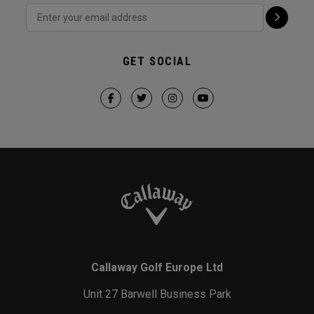
GET SOCIAL
Callaway Golf Europe Ltd
Unit 27 Barwell Business Park