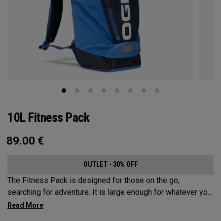
10L Fitness Pack
89.00
€
OUTLET - 30% OFF
The Fitness Pack is designed for those on the go,
searching for adventure. It is large enough for whatever you
may need on a hike, bike ride or festival, but small enough
to not be a nuisance. In addition to carrying your activity’s