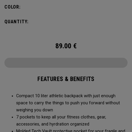
needs, you can fit in a 2L water bladder to stay hydrated
COLOR:
while on the go.
QUANTITY:
89.00
€
FEATURES & BENEFITS
Compact 10 liter athletic backpack with just enough
space to carry the things to push you forward without
weighing you down
7 pockets to keep all your fitness clothes, gear,
accessories, and hyrdration organized
Molded Tech Vault protective pocket for your fragile and