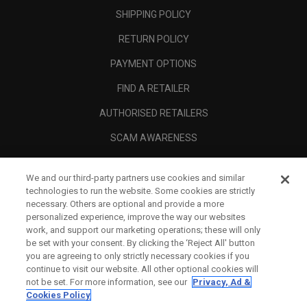
SHIPPING POLICY
RETURN POLICY
PAYMENT OPTIONS
FIND A RETAILER
AUTHORISED RETAILERS
SCAM AWARENESS
CALLAWAY CLUB
We and our third-party partners use cookies and similar
CORPORATE
technologies to run the website. Some cookies are strictly
necessary. Others are optional and provide a more
LEGAL
personalized experience, improve the way our websites
work, and support our marketing operations; these will only
be set with your consent. By clicking the ‘Reject All' button
you are agreeing to only strictly necessary cookies if you
continue to visit our website. All other optional cookies will
not be set. For more information, see our
Privacy, Ad &
Cookies Policy