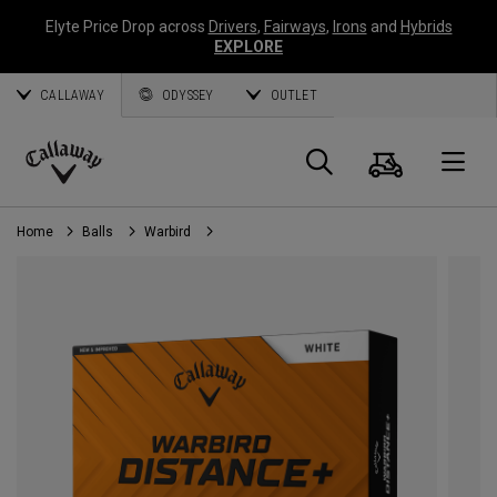
Elyte Price Drop across
Drivers
,
Fairways
,
Irons
and
Hybrids
EXPLORE
CALLAWAY
ODYSSEY
OUTLET
Cart
Search
O
Callaway
Golf
Home
Balls
Warbird