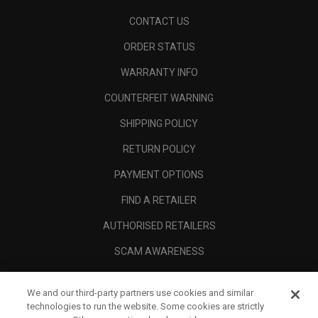
CONTACT US
ORDER STATUS
WARRANTY INFO
COUNTERFEIT WARNING
SHIPPING POLICY
RETURN POLICY
PAYMENT OPTIONS
FIND A RETAILER
AUTHORISED RETAILERS
SCAM AWARENESS
CALLAWAY CLUB
We and our third-party partners use cookies and similar
CORPORATE
technologies to run the website. Some cookies are strictly