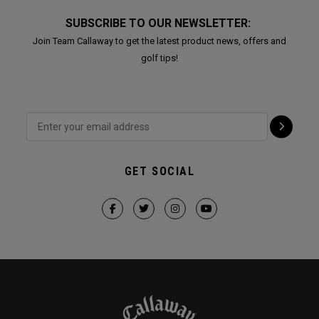
SUBSCRIBE TO OUR NEWSLETTER:
Join Team Callaway to get the latest product news, offers and
golf tips!
GET SOCIAL