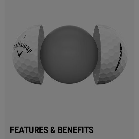
FEATURES & BENEFITS