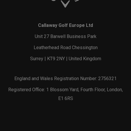
Callaway Golf Europe Ltd
Unit 27 Barwell Business Park
Leatherhead Road Chessington
Surrey | KT9 2NY | United Kingdom
England and Wales Registration Number: 2756321
Registered Office: 1 Blossom Yard, Fourth Floor, London,
E1 6RS