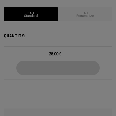
impressive feel and control to complement all that distance.
BALL
BALL
Standard
Personalize
QUANTITY:
25.00
€