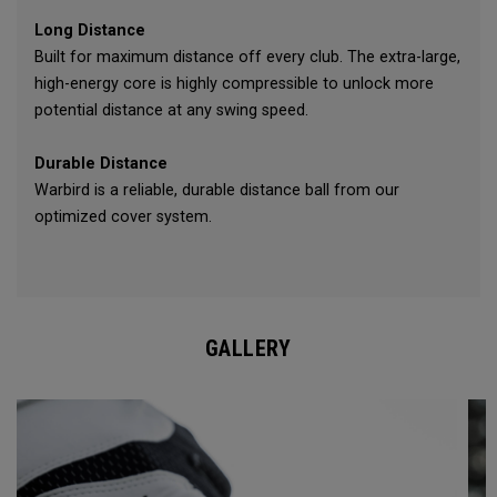
Long Distance
Built for maximum distance off every club. The extra-large,
high-energy core is highly compressible to unlock more
potential distance at any swing speed.
Durable Distance
Warbird is a reliable, durable distance ball from our
optimized cover system.
GALLERY