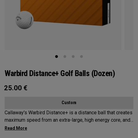
Warbird Distance+ Golf Balls (Dozen)
25.00
€
Custom
Callaway's Warbird Distance+ is a distance ball that creates
maximum speed from an extra-large, high energy core, and
a 2-piece construction. This durable design promotes high
launch and long carry from our HEX Aerodynamics, with