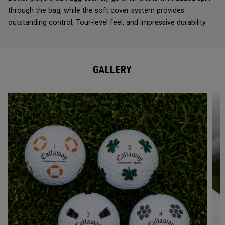
through the bag, while the soft cover system provides
outstanding control, Tour-level feel, and impressive durability.
GALLERY