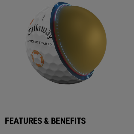
FEATURES & BENEFITS