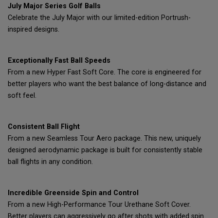
July Major Series Golf Balls
Celebrate the July Major with our limited-edition Portrush-
inspired designs.
Exceptionally Fast Ball Speeds
From a new Hyper Fast Soft Core. The core is engineered for
better players who want the best balance of long-distance and
soft feel.
Consistent Ball Flight
From a new Seamless Tour Aero package. This new, uniquely
designed aerodynamic package is built for consistently stable
ball flights in any condition.
Incredible Greenside Spin and Control
From a new High-Performance Tour Urethane Soft Cover.
Better players can aggressively go after shots with added spin