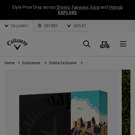
Elyte Price Drop across
Drivers
,
Fairways
,
Irons
and
Hybrids
EXPLORE
CALLAWAY
ODYSSEY
OUTLET
Cart
Search
O
Callaway
Golf
Home
Exclusives
Online Exclusive