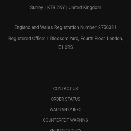
Surrey | KT9 2NY | United Kingdom
England and Wales Registration Number: 2756321
Registered Office: 1 Blossom Yard, Fourth Floor, London,
E1 6RS
CONTACT US
ORDER STATUS
WARRANTY INFO
COUNTERFEIT WARNING
SHIPPING POLICY