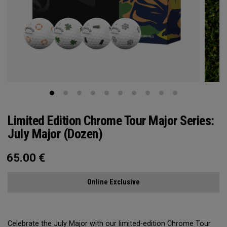
Limited Edition Chrome Tour Major Series:
July Major (Dozen)
65.00
€
Online Exclusive
Celebrate the July Major with our limited-edition Chrome Tour