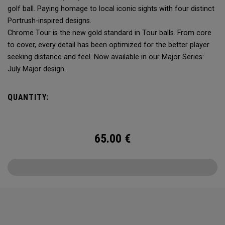
golf ball. Paying homage to local iconic sights with four distinct
Portrush-inspired designs.
Chrome Tour is the new gold standard in Tour balls. From core
to cover, every detail has been optimized for the better player
seeking distance and feel. Now available in our Major Series:
July Major design.
QUANTITY:
65.00
€