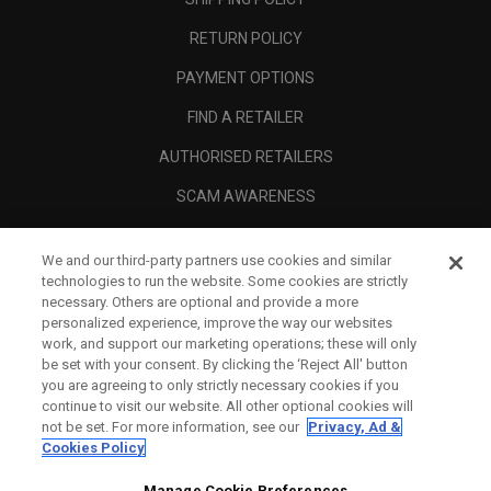
RETURN POLICY
PAYMENT OPTIONS
FIND A RETAILER
AUTHORISED RETAILERS
SCAM AWARENESS
CALLAWAY CLUB
We and our third-party partners use cookies and similar
CORPORATE
technologies to run the website. Some cookies are strictly
necessary. Others are optional and provide a more
LEGAL
personalized experience, improve the way our websites
work, and support our marketing operations; these will only
be set with your consent. By clicking the ‘Reject All' button
you are agreeing to only strictly necessary cookies if you
continue to visit our website. All other optional cookies will
not be set. For more information, see our
Privacy, Ad &
Cookies Policy
Manage Cookie Preferences