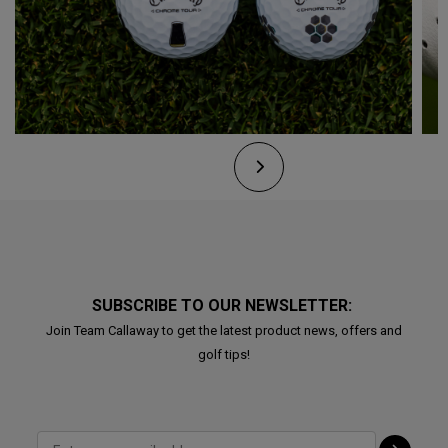
SUBSCRIBE TO OUR NEWSLETTER:
Join Team Callaway to get the latest product news, offers and
golf tips!