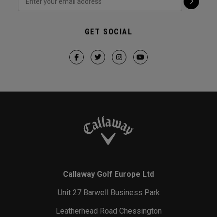
GET SOCIAL
Callaway Golf Europe Ltd
Unit 27 Barwell Business Park
Leatherhead Road Chessington