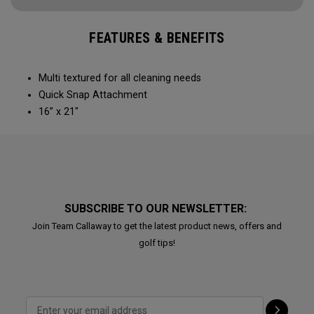
FEATURES & BENEFITS
Multi textured for all cleaning needs​
Quick Snap Attachment​​
16” x 21"
SUBSCRIBE TO OUR NEWSLETTER:
Join Team Callaway to get the latest product news, offers and
golf tips!