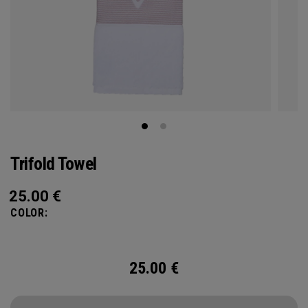
Trifold Towel
25.00
€
COLOR:
25.00
€