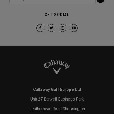
GET SOCIAL
Callaway Golf Europe Ltd
Unit 27 Barwell Business Park
Leatherhead Road Chessington