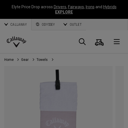
Elyte Price Drop across
Drivers
,
Fairways
,
Irons
and
Hybrids
EXPLORE
CALLAWAY
ODYSSEY
OUTLET
Cart
Search
O
Callaway
Golf
Home
Gear
Towels