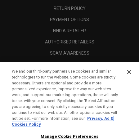
RETURN POLICY
PAYMENT OPTIONS
FIND A RETAILER
AUTHORISED RETAILERS
SCAM AWARENESS
CALLAWAY CLUB
We and our third-party partners use cookies and similar
CORPORATE
technologies to run the website. Some cookies are strictly
necessary. Others are optional and provide a more
LEGAL
personalized experience, improve the way our websites
work, and support our marketing operations; these will only
be set with your consent. By clicking the ‘Reject All' button
you are agreeing to only strictly necessary cookies if you
continue to visit our website. All other optional cookies will
not be set. For more information, see our
Privacy, Ad &
Cookies Policy
Manage Cookie Preferences