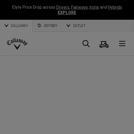
Elyte Price Drop across
Drivers
,
Fairways
,
Irons
and
Hybrids
EXPLORE
CALLAWAY
ODYSSEY
OUTLET
Cart
Search
O
Callaway
Golf