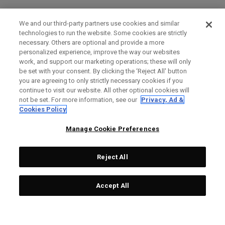
We and our third-party partners use cookies and similar
technologies to run the website. Some cookies are strictly
necessary. Others are optional and provide a more
personalized experience, improve the way our websites
work, and support our marketing operations; these will only
be set with your consent. By clicking the ‘Reject All' button
you are agreeing to only strictly necessary cookies if you
continue to visit our website. All other optional cookies will
not be set. For more information, see our
Privacy, Ad &
Cookies Policy
Manage Cookie Preferences
Reject All
Accept All