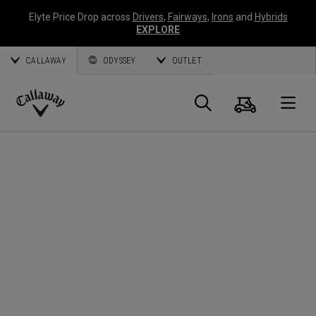
Elyte Price Drop across
Drivers
,
Fairways
,
Irons
and
Hybrids
EXPLORE
CALLAWAY
ODYSSEY
OUTLET
Warenk
Suche
O
Callaway
Golf