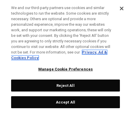
We and our third-party partners use cookies and similar
technologies to run the website. Some cookies are strictly
necessary. Others are optional and provide a more
personalized experience, improve the way our websites
work, and support our marketing operations; these will only
be set with your consent. By clicking the ‘Reject All' button
you are agreeing to only strictly necessary cookies if you
continue to visit our website. All other optional cookies will
not be set. For more information, see our
Privacy, Ad &
Cookies Policy
Manage Cookie Preferences
Reject All
Accept All