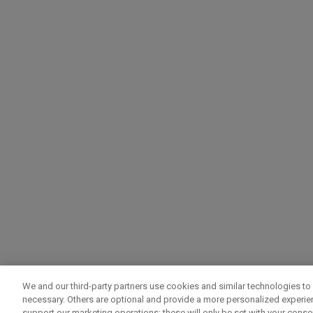
We and our third-party partners use cookies and similar technologies to 
necessary. Others are optional and provide a more personalized experi
support our marketing operations; these will only be set with your consent