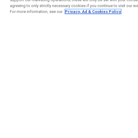
agreeing to only strictly necessary cookies if you continue to visit our we
For more information, see our
Privacy, Ad & Cookies Policy
GET SOCIAL
HELP
Contact
Order S
Warranty
Callaway Golf Europe Ltd
Counter
Unit 27 Barwell Business Park
Shipping
Leatherhead Road Chessington
Return P
Surrey | KT9 2NY | United Kingdom