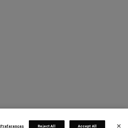
 Preferences
Reject All
Accept All