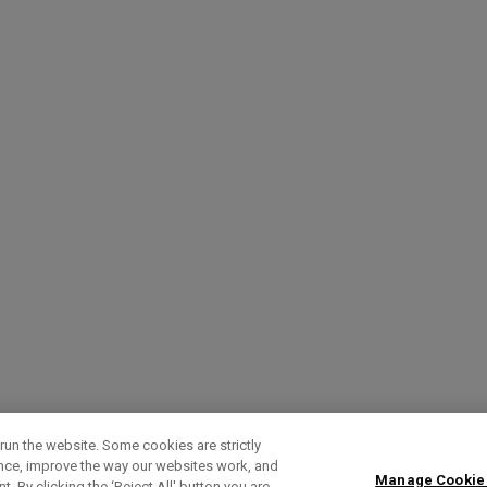
run the website. Some cookies are strictly
ence, improve the way our websites work, and
Manage Cookie
. By clicking the ‘Reject All' button you are