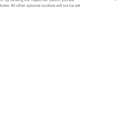
bsite. All other optional cookies will not be set.
SUBSCRIBE TO OUR NEWSLETTE
Join Team Callaway to get the latest product news, offers and golf ti
CORPORATE
 Us
Sustainability
tatus
Company Info
 Info
Press Centre
feit Warning
Corporate Business Enquiries
 Policy
Partnerships
olicy