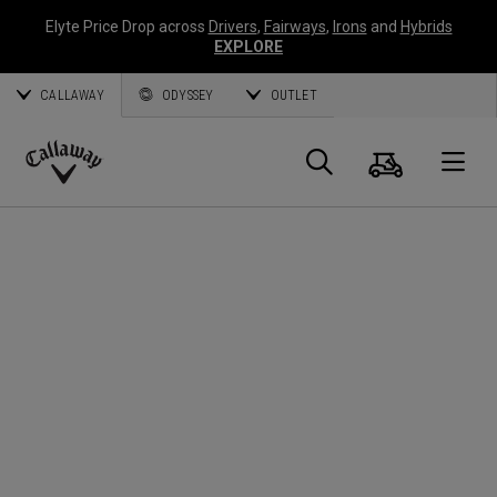
Elyte Price Drop across
Drivers
,
Fairways
,
Irons
and
Hybrids
EXPLORE
CALLAWAY
ODYSSEY
OUTLET
Cart
Search
O
Callaway
Golf