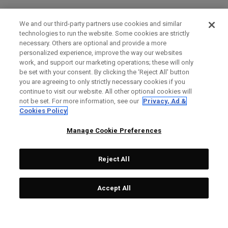
We and our third-party partners use cookies and similar
technologies to run the website. Some cookies are strictly
necessary. Others are optional and provide a more
personalized experience, improve the way our websites
work, and support our marketing operations; these will only
be set with your consent. By clicking the ‘Reject All' button
you are agreeing to only strictly necessary cookies if you
continue to visit our website. All other optional cookies will
not be set. For more information, see our
Privacy, Ad &
Cookies Policy
Manage Cookie Preferences
Reject All
Accept All