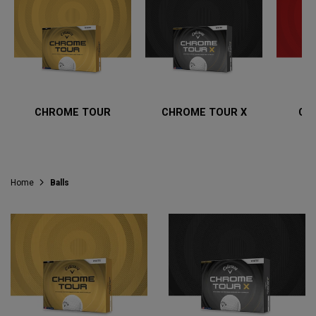
CHROME TOUR
CHROME TOUR X
CH
Home
Balls