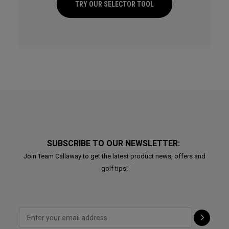
TRY OUR SELECTOR TOOL
SUBSCRIBE TO OUR NEWSLETTER:
Join Team Callaway to get the latest product news, offers and
golf tips!