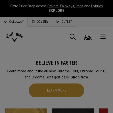
Elyte Price Drop across
Drivers
,
Fairways
,
Irons
and
Hybrids
EXPLORE
CALLAWAY
ODYSSEY
OUTLET
Cart
Search
O
Callaway
Golf
BELIEVE IN FASTER
Learn more about the all-new Chrome Tour, Chrome Tour X,
and Chrome Soft golf balls!
Shop Now.
LEARN MORE