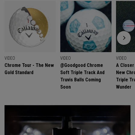
VIDEO
VIDEO
VIDEO
Chrome Tour - The New
@goodgood Chrome
A Closer
Gold Standard
Soft Triple Track And
New Chro
Truvis Balls Coming
Triple Tr
Soon
Wunder