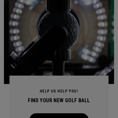
HELP US HELP YOU!
FIND YOUR NEW GOLF BALL