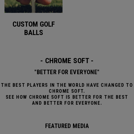
CUSTOM GOLF
BALLS
- CHROME SOFT -
"BETTER FOR EVERYONE"
THE BEST PLAYERS IN THE WORLD HAVE CHANGED TO
CHROME SOFT.
SEE HOW CHROME SOFT IS BETTER FOR THE BEST
AND BETTER FOR EVERYONE.
FEATURED MEDIA