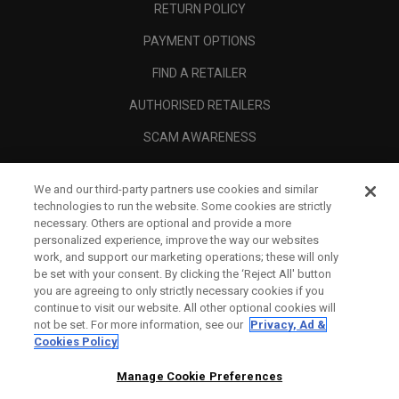
RETURN POLICY
PAYMENT OPTIONS
FIND A RETAILER
AUTHORISED RETAILERS
SCAM AWARENESS
CALLAWAY CLUB
We and our third-party partners use cookies and similar
CORPORATE
technologies to run the website. Some cookies are strictly
necessary. Others are optional and provide a more
LEGAL
personalized experience, improve the way our websites
work, and support our marketing operations; these will only
be set with your consent. By clicking the ‘Reject All' button
you are agreeing to only strictly necessary cookies if you
continue to visit our website. All other optional cookies will
not be set. For more information, see our
Privacy, Ad &
Cookies Policy
Manage Cookie Preferences