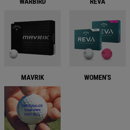
WARBIRD
REVA
MAVRIK
WOMEN'S