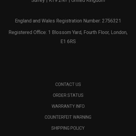
Surrey | KT9 2NY | United Kingdom
England and Wales Registration Number: 2756321
Registered Office: 1 Blossom Yard, Fourth Floor, London,
E1 6RS
CONTACT US
ORDER STATUS
WARRANTY INFO
COUNTERFEIT WARNING
SHIPPING POLICY