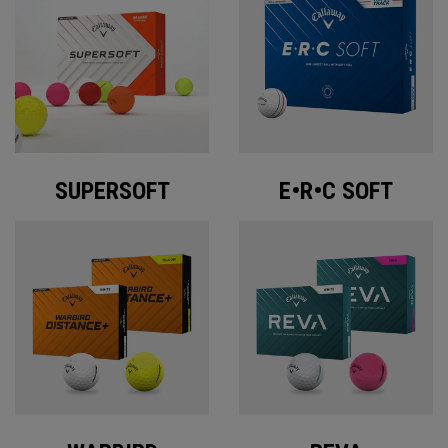
SUPERSOFT
E•R•C SOFT