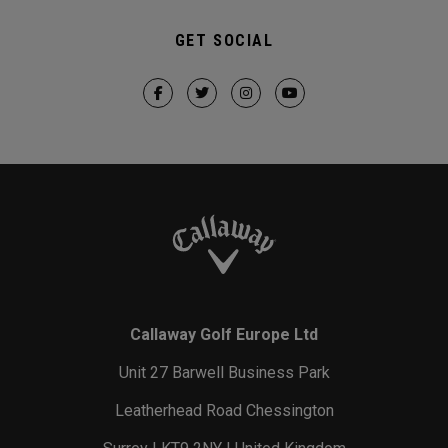
GET SOCIAL
Callaway Golf Europe Ltd
Unit 27 Barwell Business Park
Leatherhead Road Chessington