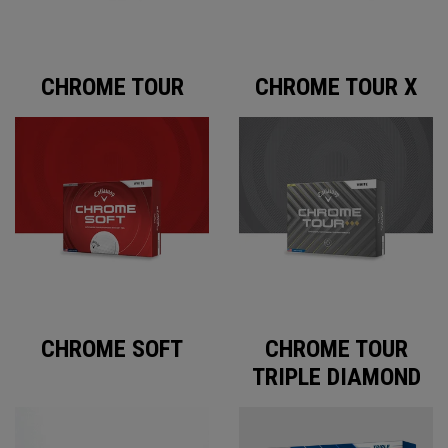
CHROME TOUR
CHROME TOUR X
CHROME SOFT
CHROME TOUR
TRIPLE DIAMOND