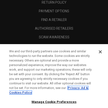
RETURN POLICY
PAYMENT OPTIONS
FIND A RETAILER
AUTHORISED RETAILERS
SCAM AWARENESS
CALLAWAY CLUB
We and our third-party partners use cookies and similar
CORPORATE
technologies to run the website. Some cookies are strictly
necessary. Others are optional and provide a more
LEGAL
personalized experience, improve the way our websites
work, and support our marketing operations; these will only
be set with your consent. By clicking the ‘Reject All' button
you are agreeing to only strictly necessary cookies if you
continue to visit our website. All other optional cookies will
not be set. For more information, see our
Privacy, Ad &
Cookies Policy
Manage Cookie Preferences