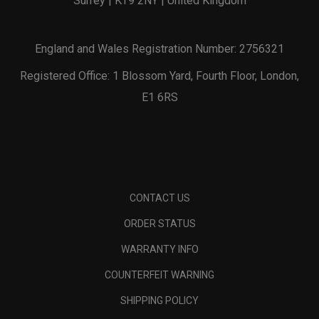
Surrey | KT9 2NY | United Kingdom
England and Wales Registration Number: 2756321
Registered Office: 1 Blossom Yard, Fourth Floor, London,
E1 6RS
CONTACT US
ORDER STATUS
WARRANTY INFO
COUNTERFEIT WARNING
SHIPPING POLICY