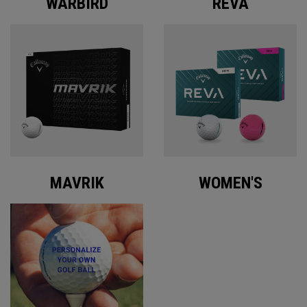
WARBIRD
REVA
MAVRIK
WOMEN'S