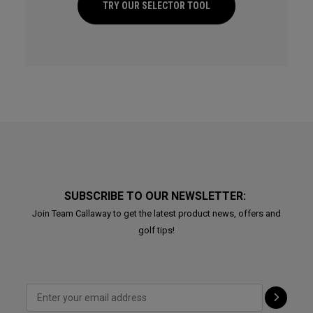
TRY OUR SELECTOR TOOL
SUBSCRIBE TO OUR NEWSLETTER:
Join Team Callaway to get the latest product news, offers and
golf tips!