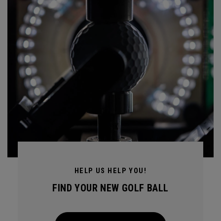
HELP US HELP YOU!
FIND YOUR NEW GOLF BALL