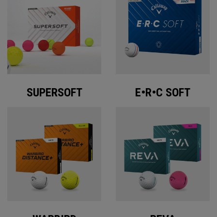
SUPERSOFT
E•R•C SOFT