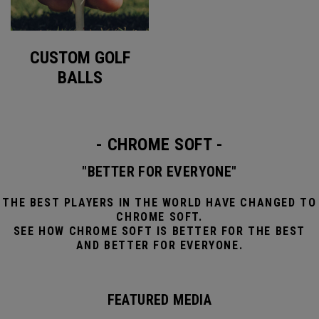
CUSTOM GOLF
BALLS
- CHROME SOFT -
"BETTER FOR EVERYONE"
THE BEST PLAYERS IN THE WORLD HAVE CHANGED TO
CHROME SOFT.
SEE HOW CHROME SOFT IS BETTER FOR THE BEST
AND BETTER FOR EVERYONE.
FEATURED MEDIA