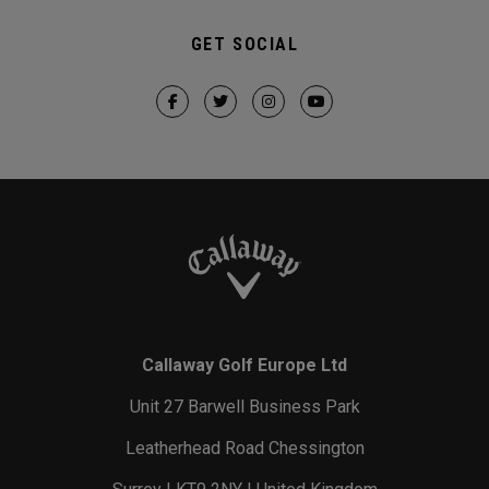
GET SOCIAL
Callaway Golf Europe Ltd
Unit 27 Barwell Business Park
Leatherhead Road Chessington