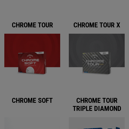
CHROME TOUR
CHROME TOUR X
CHROME SOFT
CHROME TOUR
TRIPLE DIAMOND