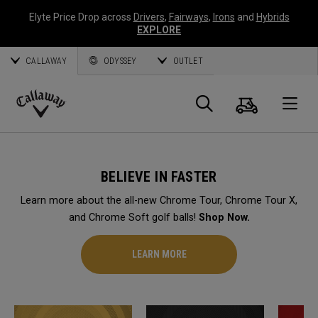
Elyte Price Drop across
Drivers
,
Fairways
,
Irons
and
Hybrids
EXPLORE
CALLAWAY
ODYSSEY
OUTLET
Cart
Search
O
Callaway
Golf
BELIEVE IN FASTER
Learn more about the all-new Chrome Tour, Chrome Tour X,
and Chrome Soft golf balls!
Shop Now.
LEARN MORE