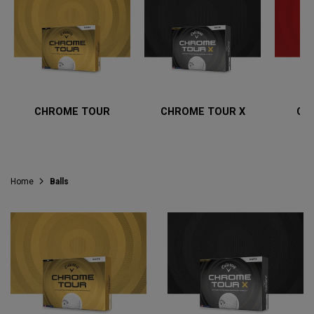
CHROME TOUR
CHROME TOUR X
CH
Home
Balls