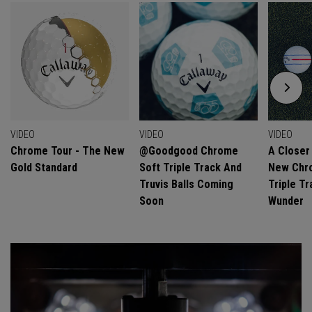
VIDEO
VIDEO
VIDEO
Chrome Tour - The New
@goodgood Chrome
A Closer
Gold Standard
Soft Triple Track And
New Chro
Truvis Balls Coming
Triple Tr
Soon
Wunder