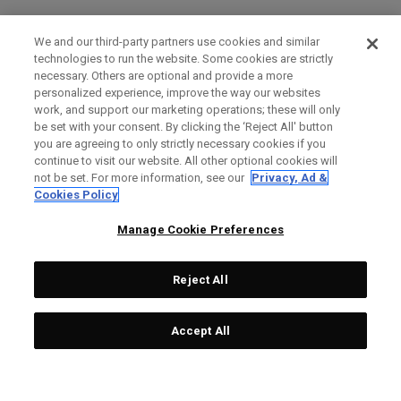
We and our third-party partners use cookies and similar
technologies to run the website. Some cookies are strictly
necessary. Others are optional and provide a more
personalized experience, improve the way our websites
work, and support our marketing operations; these will only
be set with your consent. By clicking the ‘Reject All' button
you are agreeing to only strictly necessary cookies if you
continue to visit our website. All other optional cookies will
not be set. For more information, see our
Privacy, Ad &
Cookies Policy
Manage Cookie Preferences
Reject All
Accept All