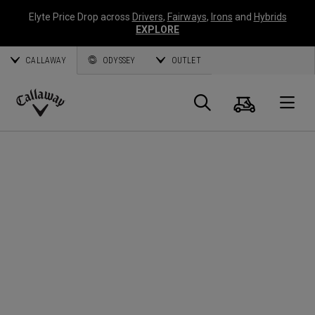
Elyte Price Drop across
Drivers
,
Fairways
,
Irons
and
Hybrids
EXPLORE
CALLAWAY
ODYSSEY
OUTLET
Cart
Search
O
Callaway
Golf