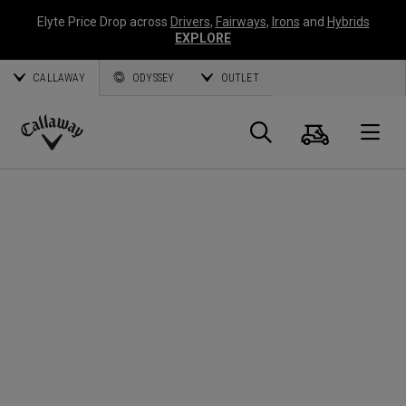
Elyte Price Drop across
Drivers
,
Fairways
,
Irons
and
Hybrids
EXPLORE
CALLAWAY
ODYSSEY
OUTLET
Cart
Search
O
Callaway
Golf