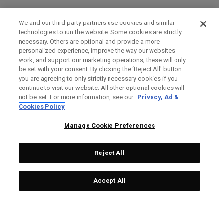
We and our third-party partners use cookies and similar
technologies to run the website. Some cookies are strictly
necessary. Others are optional and provide a more
personalized experience, improve the way our websites
work, and support our marketing operations; these will only
be set with your consent. By clicking the ‘Reject All' button
you are agreeing to only strictly necessary cookies if you
continue to visit our website. All other optional cookies will
not be set. For more information, see our
Privacy, Ad &
Cookies Policy
Manage Cookie Preferences
Reject All
Accept All