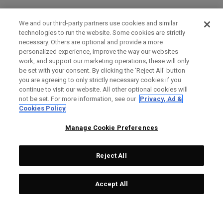
We and our third-party partners use cookies and similar
technologies to run the website. Some cookies are strictly
necessary. Others are optional and provide a more
personalized experience, improve the way our websites
work, and support our marketing operations; these will only
be set with your consent. By clicking the ‘Reject All' button
you are agreeing to only strictly necessary cookies if you
continue to visit our website. All other optional cookies will
not be set. For more information, see our
Privacy, Ad &
Cookies Policy
Manage Cookie Preferences
Reject All
Accept All