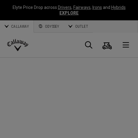
Elyte Price Drop across
Drivers
,
Fairways
,
Irons
and
Hybrids
EXPLORE
CALLAWAY
ODYSSEY
OUTLET
Cart
Search
O
Callaway
Golf