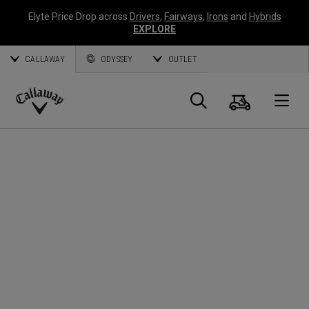
Elyte Price Drop across
Drivers
,
Fairways
,
Irons
and
Hybrids
EXPLORE
CALLAWAY
ODYSSEY
OUTLET
Cart
Search
O
Callaway
Golf