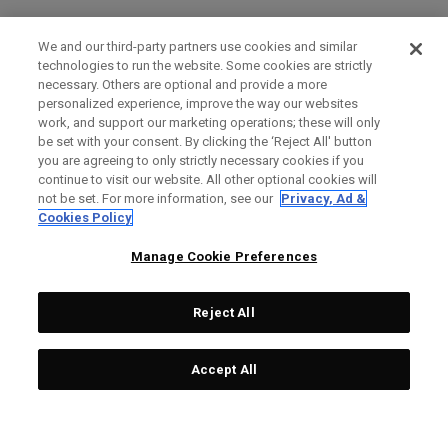
We and our third-party partners use cookies and similar
technologies to run the website. Some cookies are strictly
necessary. Others are optional and provide a more
personalized experience, improve the way our websites
work, and support our marketing operations; these will only
be set with your consent. By clicking the ‘Reject All' button
you are agreeing to only strictly necessary cookies if you
continue to visit our website. All other optional cookies will
not be set. For more information, see our
Privacy, Ad &
Cookies Policy
Manage Cookie Preferences
Reject All
Accept All