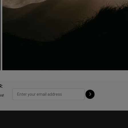
R:
ps!