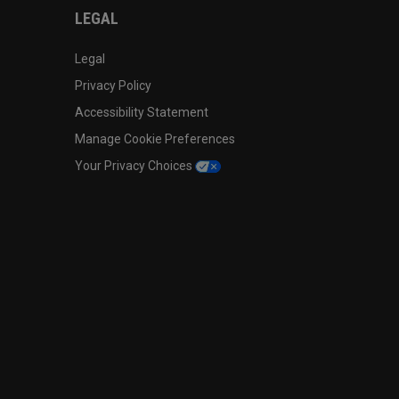
LEGAL
Legal
Privacy Policy
Accessibility Statement
Manage Cookie Preferences
Your Privacy Choices