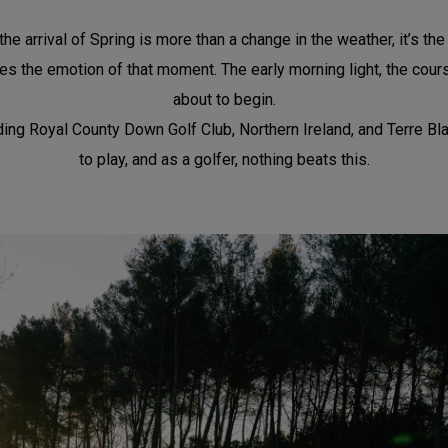
he arrival of Spring is more than a change in the weather, it’s th
s the emotion of that moment. The early morning light, the course 
about to begin.
g Royal County Down Golf Club, Northern Ireland, and Terre Blanche
to play, and as a golfer, nothing beats this.