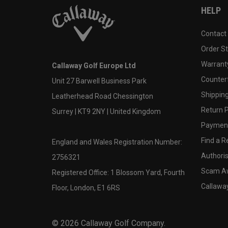
HELP
Contact
Order S
Warranty
Callaway Golf Europe Ltd
Counter
Unit 27 Barwell Business Park
Shipping
Leatherhead Road Chessington
Return P
Surrey | KT9 2NY | United Kingdom
Payment
Find a Re
England and Wales Registration Number:
Authoris
2756321
Scam A
Registered Office: 1 Blossom Yard, Fourth
Callawa
Floor, London, E1 6RS
©
2026
Callaway Golf Company.