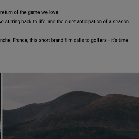
e return of the game we love.
stirring back to life, and the quiet anticipation of a season
, France, this short brand film calls to golfers - it’s time