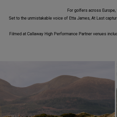
For golfers across Europe, t
Set to the unmistakable voice of Etta James, At Last capture
Filmed at Callaway High Performance Partner venues includin