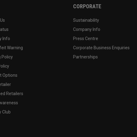
CORPORATE
 Us
Sustainability
tatus
Company Info
 Info
Press Centre
feit Warning
Corporate Business Enquiries
 Policy
Partnerships
olicy
 Options
tailer
ed Retailers
wareness
y Club