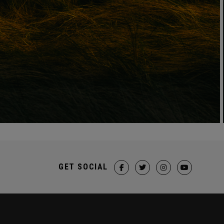
GET SOCIAL