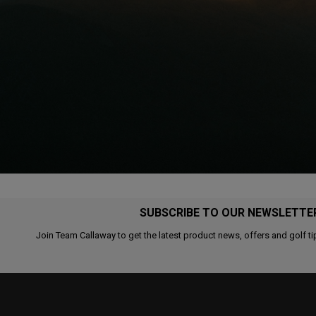
SUBSCRIBE TO OUR NEWSLETTE
Join Team Callaway to get the latest product news, offers and golf ti