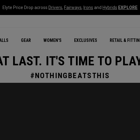
Elyte Price Drop across
Drivers
,
Fairways
,
Irons
and
Hybrids
EXPLORE
ar
r
New – Quantum Series
All New Chrome Tour
NEW Golf Bags
New - REVA Complete S
Online Selector Tools
ALLS
GEAR
WOMEN'S
EXCLUSIVES
RETAIL & FITTI
Exclusive Golf Balls
Callaway Clubhouse Liv
AT LAST. IT'S TIME TO PLAY
#NOTHINGBEATSTHIS