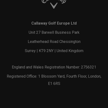
Callaway Golf Europe Ltd
Unit 27 Barwell Business Park
Leatherhead Road Chessington
Surrey | KT9 2NY | United Kingdom
England and Wales Registration Number: 2756321
Registered Office: 1 Blossom Yard, Fourth Floor, London,
E1 6RS