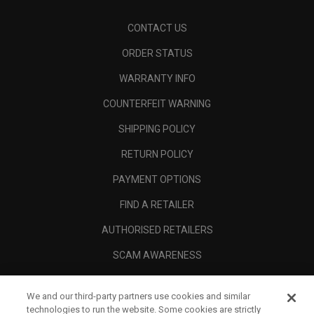
CONTACT US
ORDER STATUS
WARRANTY INFO
COUNTERFEIT WARNING
SHIPPING POLICY
RETURN POLICY
PAYMENT OPTIONS
FIND A RETAILER
AUTHORISED RETAILERS
SCAM AWARENESS
CALLAWAY CLUB
We and our third-party partners use cookies and similar
CORPORATE
technologies to run the website. Some cookies are strictly