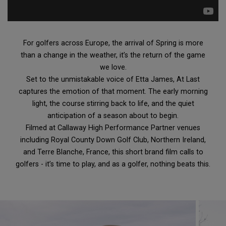
For golfers across Europe, the arrival of Spring is more
than a change in the weather, it’s the return of the game
we love.
Set to the unmistakable voice of Etta James, At Last
captures the emotion of that moment. The early morning
light, the course stirring back to life, and the quiet
anticipation of a season about to begin.
Filmed at Callaway High Performance Partner venues
including Royal County Down Golf Club, Northern Ireland,
and Terre Blanche, France, this short brand film calls to
golfers - it’s time to play, and as a golfer, nothing beats this.