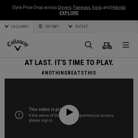
Elyte Price Drop across
Drivers
,
Fairways
,
Irons
and
Hybrids
EXPLORE
CALLAWAY
ODYSSEY
OUTLET
Cart
Search
O
Callaway
AT LAST. IT'S TIME TO PLAY.
Golf
#NOTHINGBEATSTHIS