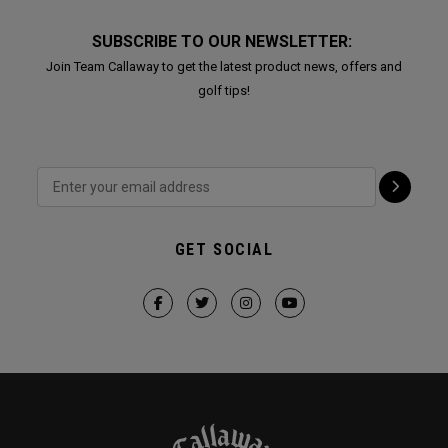
SUBSCRIBE TO OUR NEWSLETTER:
Join Team Callaway to get the latest product news, offers and
golf tips!
GET SOCIAL