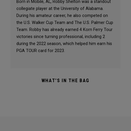
Born in Mobile, AL, Robby Shelton was a standout
collegiate player at the University of Alabama.
During his amateur career, he also competed on
the U.S. Walker Cup Team and The U.S. Palmer Cup
Team. Robby has already earned 4 Korn Ferry Tour
victories since turning professional, including 2
during the 2022 season, which helped him earn his
PGA TOUR card for 2023.
WHAT'S IN THE BAG