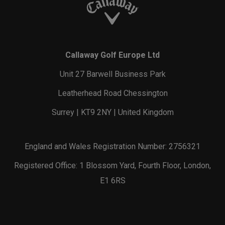
Callaway Golf Europe Ltd
Unit 27 Barwell Business Park
Leatherhead Road Chessington
Surrey | KT9 2NY | United Kingdom
England and Wales Registration Number: 2756321
Registered Office: 1 Blossom Yard, Fourth Floor, London,
E1 6RS