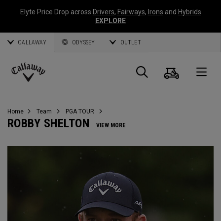
Elyte Price Drop across
Drivers
,
Fairways
,
Irons
and
Hybrids
EXPLORE
CALLAWAY
ODYSSEY
OUTLET
Cart
Search
O
Callaway
Golf
Home
Team
PGA TOUR
ROBBY SHELTON
VIEW MORE