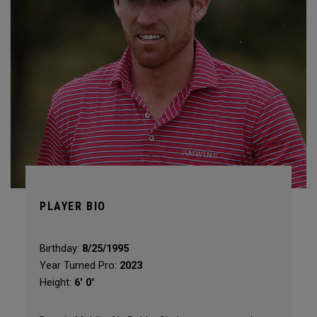
PLAYER BIO
Birthday:
8/25/1995
Year Turned Pro:
2023
Height:
6' 0"