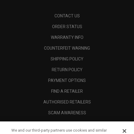
CONTACT US
ORDER STATUS
WARRANTY INFO
COUNTERFEIT WARNING
SHIPPING POLICY
RETURN POLICY
PAYMENT OPTIONS
FIND A RETAILER
AUTHORISED RETAILERS
SCAM AWARENESS
CALLAWAY CLUB
We and our third-party partners use cookies and similar