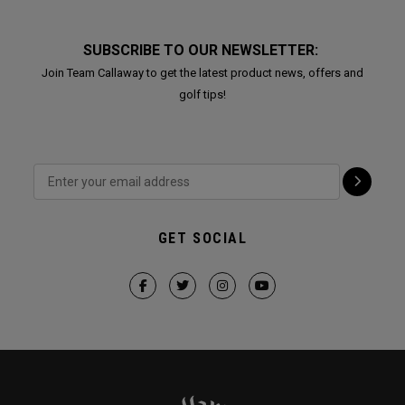
SUBSCRIBE TO OUR NEWSLETTER:
Join Team Callaway to get the latest product news, offers and
golf tips!
GET SOCIAL