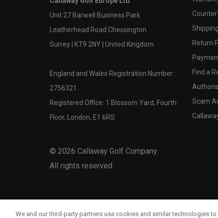
Callaway Golf Europe Ltd
Counter
Unit 27 Barwell Business Park
Shipping
Leatherhead Road Chessington
Return P
Surrey | KT9 2NY | United Kingdom
Payment
Find a Re
England and Wales Registration Number:
Authoris
2756321
Scam A
Registered Office: 1 Blossom Yard, Fourth
Callawa
Floor, London, E1 6RS
©
2026
Callaway Golf Company.
All rights reserved.
We and our third-party partners use cookies and similar technologies to 