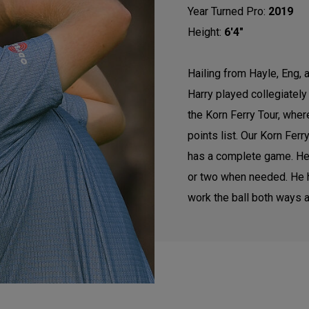
Year Turned Pro:
2019
Height:
6'4"
Hailing from Hayle, Eng, 
Harry played collegiatel
the Korn Ferry Tour, wher
points list. Our Korn Fer
has a complete game. He h
or two when needed. He ha
work the ball both ways an