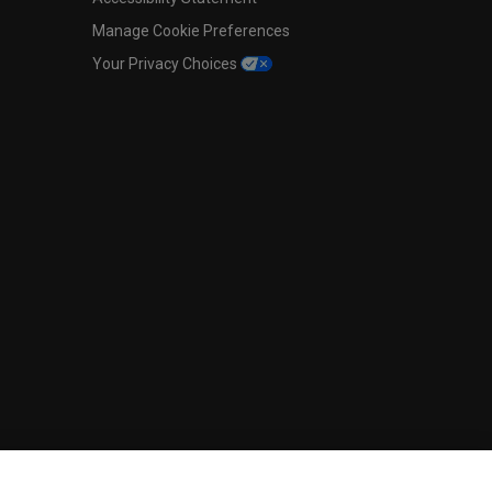
Manage Cookie Preferences
Your Privacy Choices