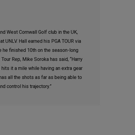
and West Cornwall Golf club in the UK,
y at UNLV. Hall earned his PGA TOUR via
e he finished 10th on the season-long
ry Tour Rep, Mike Soroka has said, “Harry
its it a mile while having an extra gear
s all the shots as far as being able to
d control his trajectory.”