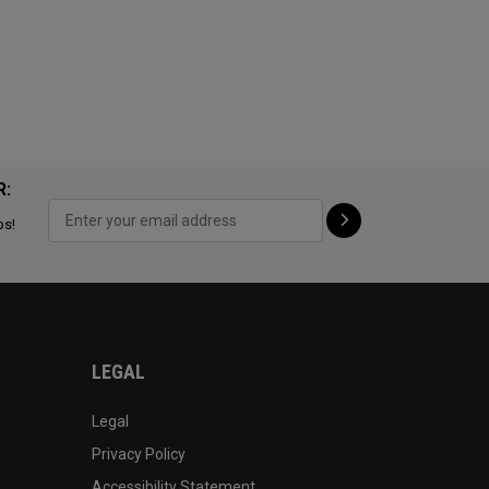
R:
ps!
LEGAL
Legal
Privacy Policy
Accessibility Statement