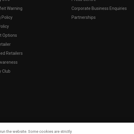
feit Warning
Corporate Business Enquiries
 Policy
Partnerships
olicy
 Options
tailer
ed Retailers
wareness
y Club
run the website. Some cookies are strictly