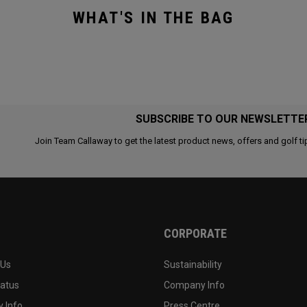
WHAT'S IN THE BAG
SUBSCRIBE TO OUR NEWSLETTE
Join Team Callaway to get the latest product news, offers and golf ti
CORPORATE
 Us
Sustainability
tatus
Company Info
 Info
Press Centre