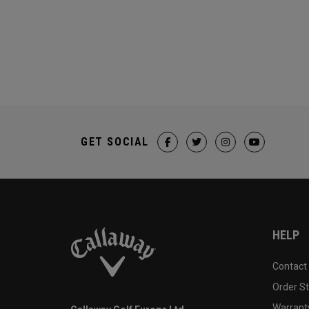
GET SOCIAL
HELP
Contact
Order S
Warranty