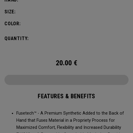
SIZE:
COLOR:
QUANTITY:
20.00
€
FEATURES & BENEFITS
Fusetech™ - A Premium Synthetic Added to the Back of
Hand that Fuses Material in a Propriety Process for
Maximized Comfort, Flexibility and Increased Durability