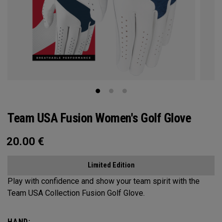
Team USA Fusion Women's Golf Glove
20.00
€
Limited Edition
Play with confidence and show your team spirit with the
Team USA Collection Fusion Golf Glove.
HAND: