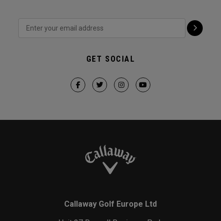
GET SOCIAL
Callaway Golf Europe Ltd