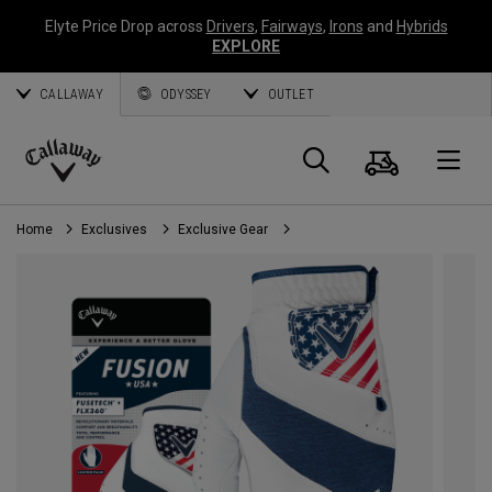
Elyte Price Drop across
Drivers
,
Fairways
,
Irons
and
Hybrids
EXPLORE
CALLAWAY
ODYSSEY
OUTLET
Cart
Search
O
Callaway
Golf
Home
Exclusives
Exclusive Gear