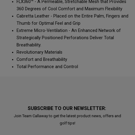
FLX360™ - A Permeable, Stretchable Mesh that Provides
360 Degrees of Cool Comfort and Maximum Flexibility
Cabretta Leather - Placed on the Entire Palm, Fingers and
Thumb for Optimal Feel and Grip
Extreme Micro-Ventilation - An Enhanced Network of
Strategically Positioned Perforations Deliver Total
Breathability.
Revolutionary Materials
Comfort and Breathability
Total Performance and Control
SUBSCRIBE TO OUR NEWSLETTER:
Join Team Callaway to get the latest product news, offers and
golf tips!