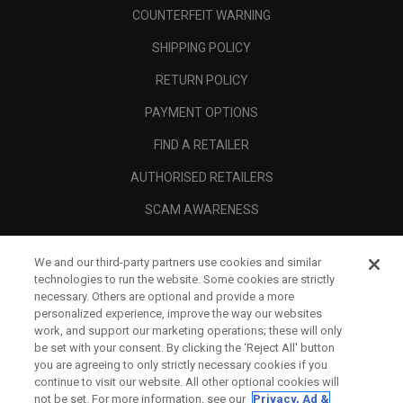
COUNTERFEIT WARNING
SHIPPING POLICY
RETURN POLICY
PAYMENT OPTIONS
FIND A RETAILER
AUTHORISED RETAILERS
SCAM AWARENESS
CALLAWAY CLUB
We and our third-party partners use cookies and similar
CORPORATE
technologies to run the website. Some cookies are strictly
necessary. Others are optional and provide a more
LEGAL
personalized experience, improve the way our websites
work, and support our marketing operations; these will only
be set with your consent. By clicking the ‘Reject All' button
you are agreeing to only strictly necessary cookies if you
continue to visit our website. All other optional cookies will
not be set. For more information, see our
Privacy, Ad &