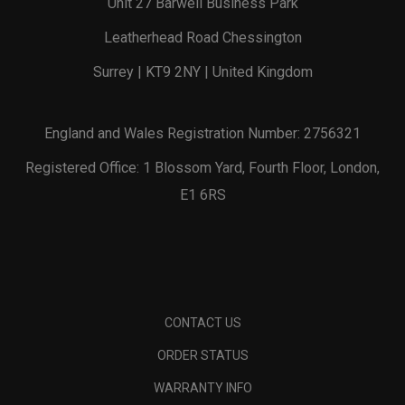
Unit 27 Barwell Business Park
Leatherhead Road Chessington
Surrey | KT9 2NY | United Kingdom
England and Wales Registration Number: 2756321
Registered Office: 1 Blossom Yard, Fourth Floor, London,
E1 6RS
CONTACT US
ORDER STATUS
WARRANTY INFO