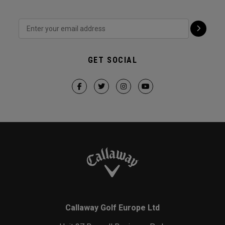
GET SOCIAL
Callaway Golf Europe Ltd