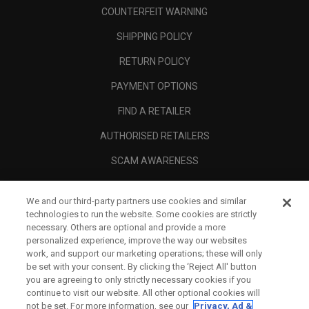
COUNTERFEIT WARNING
SHIPPING POLICY
RETURN POLICY
PAYMENT OPTIONS
FIND A RETAILER
AUTHORISED RETAILERS
SCAM AWARENESS
CALLAWAY CLUB
We and our third-party partners use cookies and similar
CORPORATE
technologies to run the website. Some cookies are strictly
necessary. Others are optional and provide a more
LEGAL
personalized experience, improve the way our websites
work, and support our marketing operations; these will only
be set with your consent. By clicking the ‘Reject All' button
you are agreeing to only strictly necessary cookies if you
continue to visit our website. All other optional cookies will
not be set. For more information, see our
Privacy, Ad &