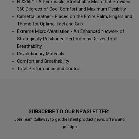
FLX360™ - A Permeable, Stretchable Mesh that Provides
360 Degrees of Cool Comfort and Maximum Flexibility
Cabretta Leather - Placed on the Entire Palm, Fingers and
Thumb for Optimal Feel and Grip
Extreme Micro-Ventilation - An Enhanced Network of
Strategically Positioned Perforations Deliver Total
Breathability.
Revolutionary Materials
Comfort and Breathability
Total Performance and Control
SUBSCRIBE TO OUR NEWSLETTER:
Join Team Callaway to get the latest product news, offers and
golf tips!