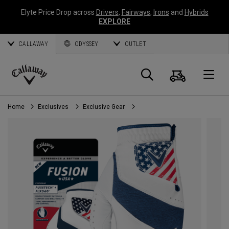
Elyte Price Drop across
Drivers
,
Fairways
,
Irons
and
Hybrids
EXPLORE
CALLAWAY
ODYSSEY
OUTLET
Cart
Search
O
Callaway
Golf
Home
Exclusives
Exclusive Gear