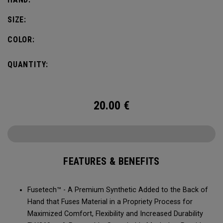
SIZE:
COLOR:
QUANTITY:
20.00
€
FEATURES & BENEFITS
Fusetech™ - A Premium Synthetic Added to the Back of
Hand that Fuses Material in a Propriety Process for
Maximized Comfort, Flexibility and Increased Durability