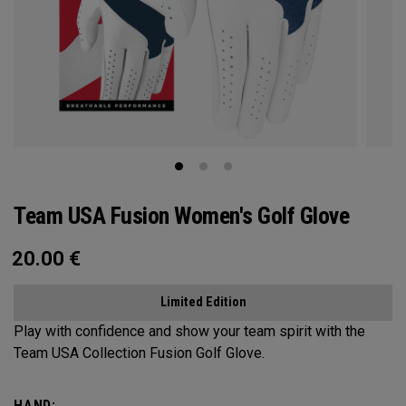
Team USA Fusion Women's Golf Glove
20.00
€
Limited Edition
Play with confidence and show your team spirit with the
Team USA Collection Fusion Golf Glove.
HAND: