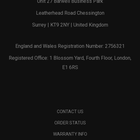
Unit 27 Barwell Business Park
Leatherhead Road Chessington
Surrey | KT9 2NY | United Kingdom
England and Wales Registration Number: 2756321
Registered Office: 1 Blossom Yard, Fourth Floor, London,
E1 6RS
CONTACT US
ORDER STATUS
WARRANTY INFO