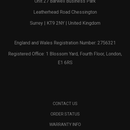
Unit 27 Barwell Business Park
Leatherhead Road Chessington
Surrey | KT9 2NY | United Kingdom
England and Wales Registration Number: 2756321
Registered Office: 1 Blossom Yard, Fourth Floor, London,
E1 6RS
CONTACT US
ORDER STATUS
WARRANTY INFO