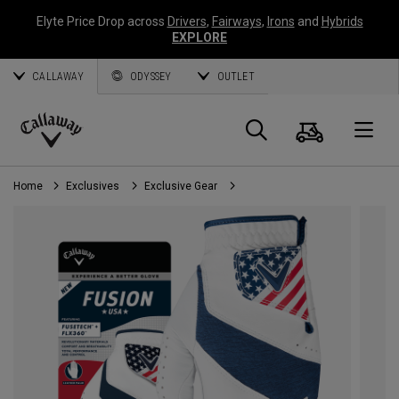
Elyte Price Drop across
Drivers
,
Fairways
,
Irons
and
Hybrids
EXPLORE
CALLAWAY
ODYSSEY
OUTLET
Cart
Search
O
Callaway
Golf
Home
Exclusives
Exclusive Gear