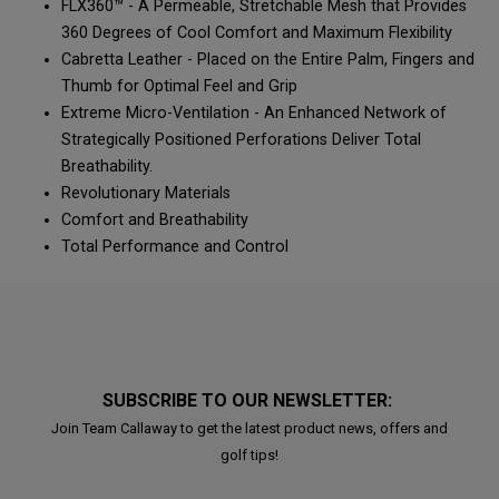
FLX360™ - A Permeable, Stretchable Mesh that Provides
360 Degrees of Cool Comfort and Maximum Flexibility
Cabretta Leather - Placed on the Entire Palm, Fingers and
Thumb for Optimal Feel and Grip
Extreme Micro-Ventilation - An Enhanced Network of
Strategically Positioned Perforations Deliver Total
Breathability.
Revolutionary Materials
Comfort and Breathability
Total Performance and Control
SUBSCRIBE TO OUR NEWSLETTER:
Join Team Callaway to get the latest product news, offers and
golf tips!