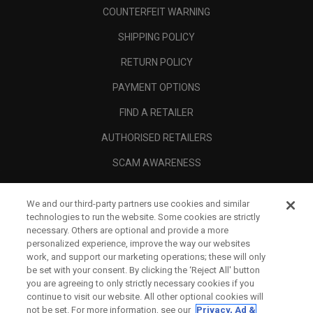
COUNTERFEIT WARNING
SHIPPING POLICY
RETURN POLICY
PAYMENT OPTIONS
FIND A RETAILER
AUTHORISED RETAILERS
SCAM AWARENESS
CALLAWAY CLUB
We and our third-party partners use cookies and similar
CORPORATE
technologies to run the website. Some cookies are strictly
necessary. Others are optional and provide a more
LEGAL
personalized experience, improve the way our websites
work, and support our marketing operations; these will only
be set with your consent. By clicking the ‘Reject All' button
you are agreeing to only strictly necessary cookies if you
continue to visit our website. All other optional cookies will
not be set. For more information, see our
Privacy, Ad &