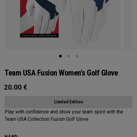
Team USA Fusion Women's Golf Glove
20.00
€
Limited Edition
Play with confidence and show your team spirit with the
Team USA Collection Fusion Golf Glove.
HAND: