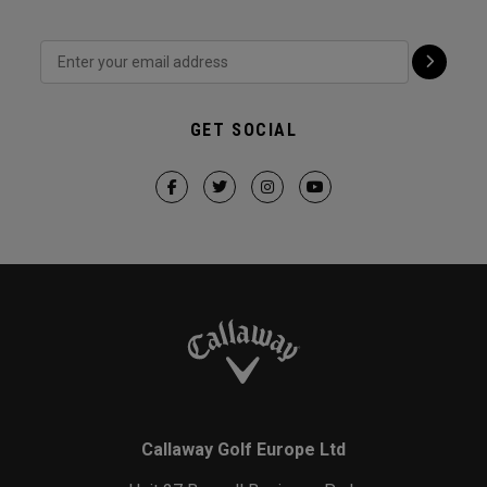
GET SOCIAL
Callaway Golf Europe Ltd