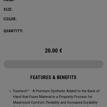
SIZE:
COLOR:
QUANTITY:
20.00
€
FEATURES & BENEFITS
Fusetech™ - A Premium Synthetic Added to the Back of
Hand that Fuses Material in a Propriety Process for
Maximized Comfort, Flexibility and Increased Durability