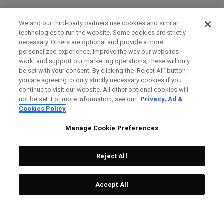
We and our third-party partners use cookies and similar
technologies to run the website. Some cookies are strictly
necessary. Others are optional and provide a more
personalized experience, improve the way our websites
work, and support our marketing operations; these will only
be set with your consent. By clicking the ‘Reject All' button
you are agreeing to only strictly necessary cookies if you
continue to visit our website. All other optional cookies will
not be set. For more information, see our
Privacy, Ad &
Cookies Policy
Manage Cookie Preferences
Reject All
Accept All