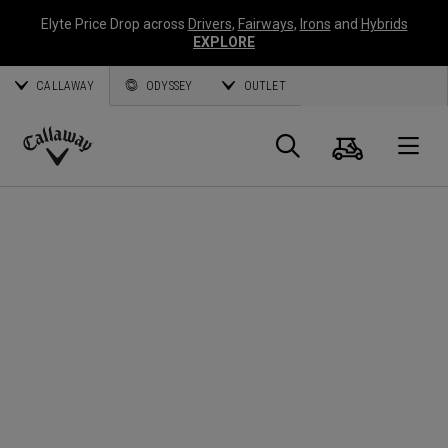
Elyte Price Drop across
Drivers
,
Fairways
,
Irons
and
Hybrids
EXPLORE
CALLAWAY
ODYSSEY
OUTLET
Cart
Search
O
Callaway
Golf