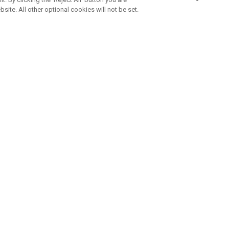
bsite. All other optional cookies will not be set.
SUBSCRIBE TO OUR NEWSLETTE
Join Team Callaway to get the latest product news, offers and golf ti
CORPORATE
 Us
Sustainability
tatus
Company Info
 Info
Press Centre
feit Warning
Corporate Business Enquiries
 Policy
Partnerships
olicy