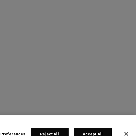
 Preferences
Reject All
Accept All