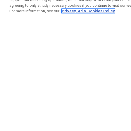
agreeing to only strictly necessary cookies if you continue to visit our we
For more information, see our
Privacy, Ad & Cookies Policy
GET SOCIAL
HELP
Contact
Order S
Warranty
Callaway Golf Europe Ltd
Counter
Unit 27 Barwell Business Park
Shipping
Leatherhead Road Chessington
Return P
Surrey | KT9 2NY | United Kingdom