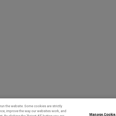
run the website. Some cookies are strictly
ence, improve the way our websites work, and
Manage Cookie
. By clicking the ‘Reject All' button you are