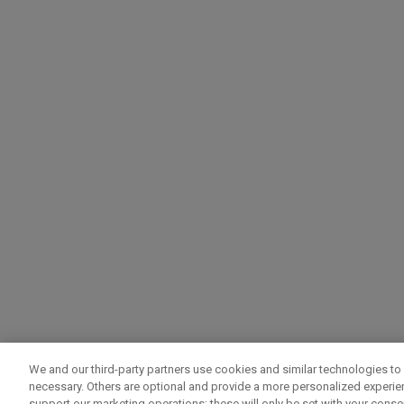
We and our third-party partners use cookies and similar technologies to 
necessary. Others are optional and provide a more personalized experi
support our marketing operations; these will only be set with your consent