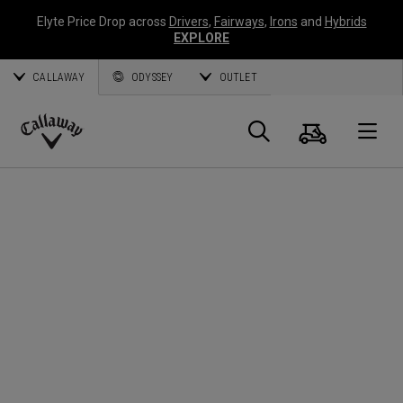
Elyte Price Drop across
Drivers
,
Fairways
,
Irons
and
Hybrids
EXPLORE
CALLAWAY
ODYSSEY
OUTLET
Cart
Search
O
Callaway
Golf