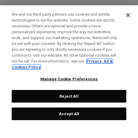
We and our third-party partners use cookies and similar
technologies to run the website. Some cookies are strictly
necessary. Others are optional and provide a more
personalized experience, improve the way our websites
work, and support our marketing operations; these will only
be set with your consent. By clicking the ‘Reject All' button
you are agreeing to only strictly necessary cookies if you
continue to visit our website. All other optional cookies will
not be set. For more information, see our
Privacy, Ad &
Cookies Policy
Manage Cookie Preferences
Reject All
Accept All