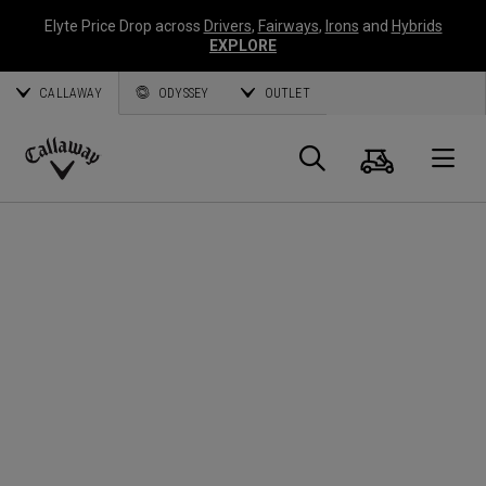
Elyte Price Drop across
Drivers
,
Fairways
,
Irons
and
Hybrids
EXPLORE
CALLAWAY
ODYSSEY
OUTLET
Warenk
Suche
O
Callaway
Golf