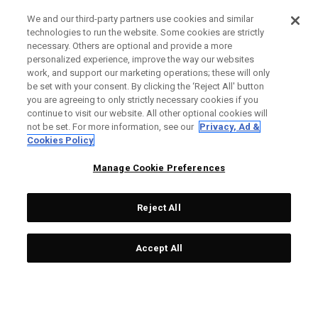
We and our third-party partners use cookies and similar
technologies to run the website. Some cookies are strictly
necessary. Others are optional and provide a more
personalized experience, improve the way our websites
work, and support our marketing operations; these will only
be set with your consent. By clicking the ‘Reject All' button
you are agreeing to only strictly necessary cookies if you
continue to visit our website. All other optional cookies will
not be set. For more information, see our
Privacy, Ad &
Cookies Policy
Manage Cookie Preferences
Reject All
Accept All