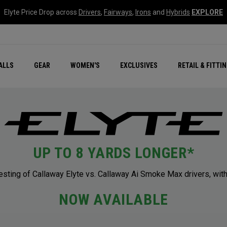
Elyte Price Drop across
Drivers
,
Fairways
,
Irons
and
Hybrids
EXPLORE
ar
r
New – Quantum Series
All New Chrome Tour
NEW Golf Bags
New - REVA Complete S
Online Selector Tools
ALLS
GEAR
WOMEN'S
EXCLUSIVES
RETAIL & FITTI
Exclusive Golf Balls
Callaway Clubhouse Liv
UP TO 8 YARDS LONGER*
ting of Callaway Elyte vs. Callaway Ai Smoke Max drivers, with
NOW AVAILABLE