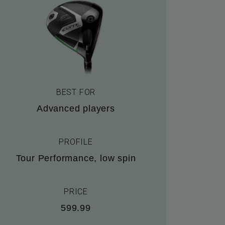
BEST FOR
Advanced players
PROFILE
Tour Performance, low spin
PRICE
599.99