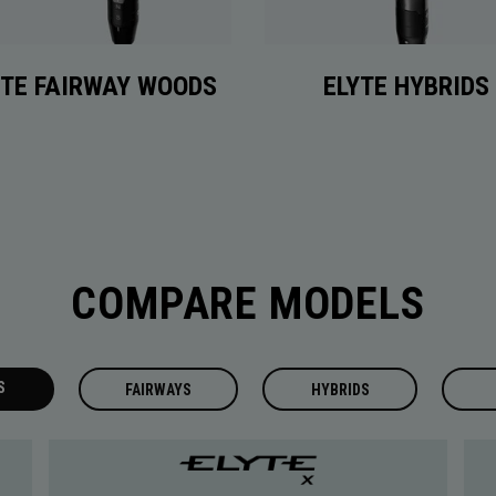
YTE FAIRWAY WOODS
ELYTE HYBRIDS
COMPARE MODELS
S
FAIRWAYS
HYBRIDS