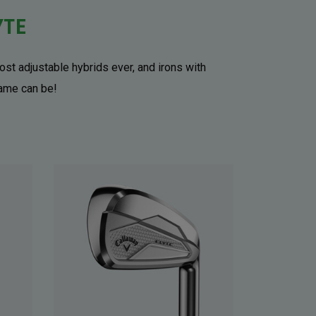
YTE
ost adjustable hybrids ever, and irons with
game can be!