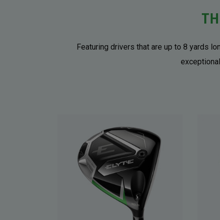
TH
Featuring drivers that are up to 8 yards l
exceptional