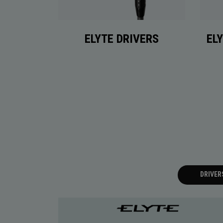
ELYTE DRIVERS
EL
DRIVER