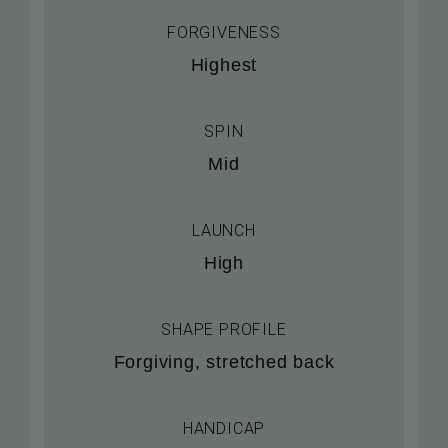
FORGIVENESS
Highest
SPIN
Mid
LAUNCH
High
SHAPE PROFILE
Forgiving, stretched back
HANDICAP