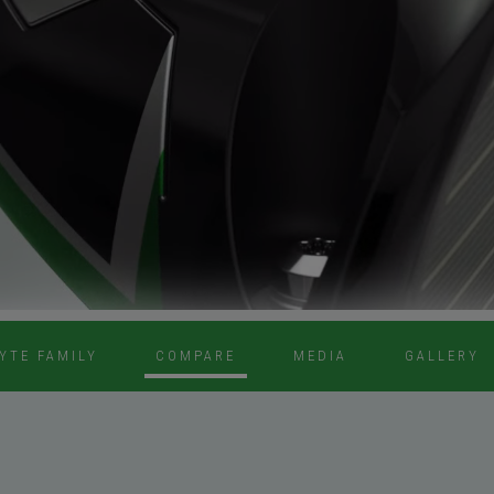
YTE FAMILY
COMPARE
MEDIA
GALLERY