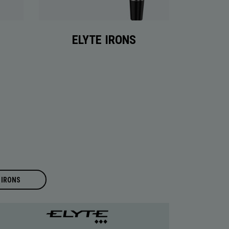
ELYTE IRONS
IRONS