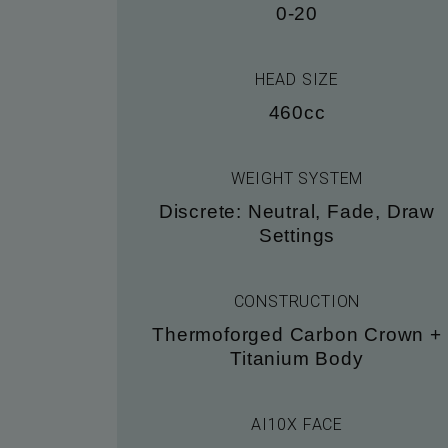
0-20
HEAD SIZE
460cc
WEIGHT SYSTEM
Discrete: Neutral, Fade, Draw
Settings
CONSTRUCTION
Thermoforged Carbon Crown +
Titanium Body
AI10X FACE