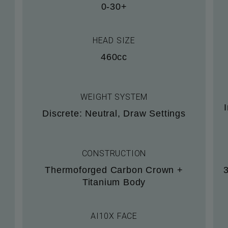
0-30+
HEAD SIZE
460cc
WEIGHT SYSTEM
Discrete: Neutral, Draw Settings
CONSTRUCTION
Thermoforged Carbon Crown +
Titanium Body
AI10X FACE