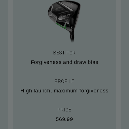
BEST FOR
Forgiveness and draw bias
PROFILE
High launch, maximum forgiveness
PRICE
569.99