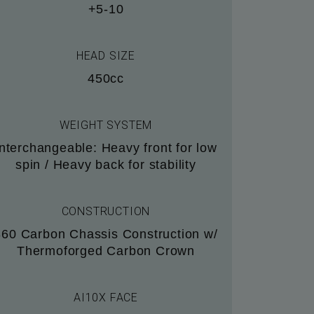
+5-10
HEAD SIZE
450cc
WEIGHT SYSTEM
Interchangeable: Heavy front for low
spin / Heavy back for stability
CONSTRUCTION
360 Carbon Chassis Construction w/
Thermoforged Carbon Crown
AI10X FACE