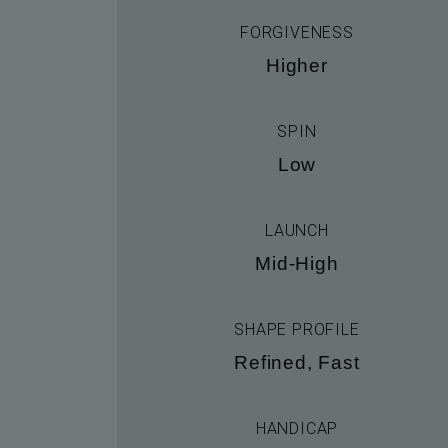
FORGIVENESS
Higher
SPIN
Low
LAUNCH
Mid-High
SHAPE PROFILE
Refined, Fast
HANDICAP