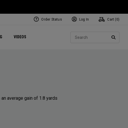
Order Status
Log In
Cart (
0
)
ets
Exclusive Mavrik Complete Sets
Exclusive Golf Balls
NEW Headwear
Women's Golf Balls
Regional Performance Centers
Sear
NG
VIDEOS
e
Exclusive Gear
Pass It On
SEARC
 an average gain of 1.8 yards