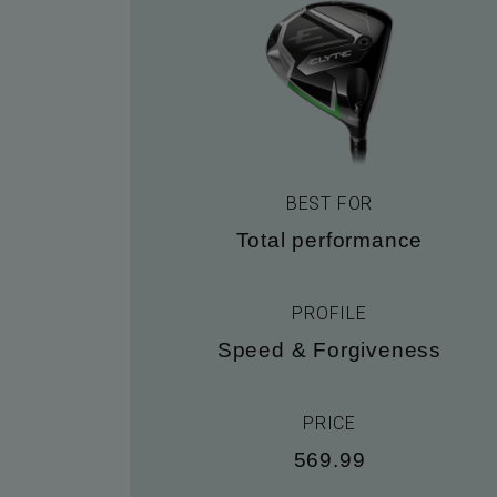
BEST FOR
Total performance
PROFILE
Speed & Forgiveness
PRICE
569.99