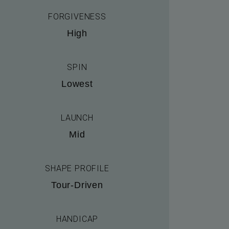
FORGIVENESS
High
SPIN
Lowest
LAUNCH
Mid
SHAPE PROFILE
Tour-Driven
HANDICAP