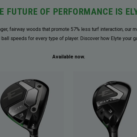
E FUTURE OF PERFORMANCE IS EL
onger, fairway woods that promote 57% less turf interaction, our m
 ball speeds for every type of player. Discover how Elyte your 
Available now.