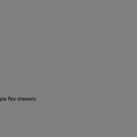
ple flex channels.