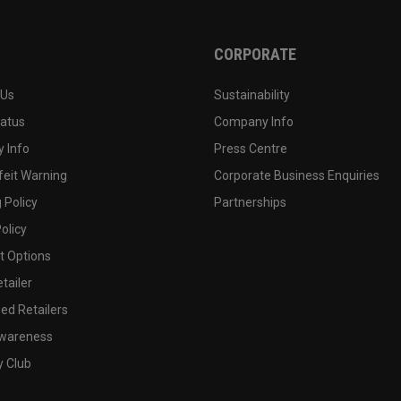
CORPORATE
 Us
Sustainability
tatus
Company Info
 Info
Press Centre
feit Warning
Corporate Business Enquiries
 Policy
Partnerships
olicy
 Options
tailer
ed Retailers
wareness
y Club