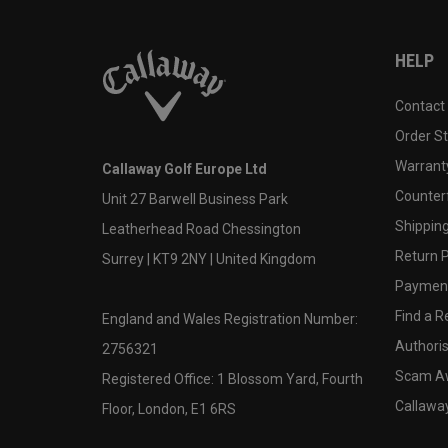
HELP
Contact
Order S
Warranty
Callaway Golf Europe Ltd
Counter
Unit 27 Barwell Business Park
Shipping
Leatherhead Road Chessington
Return P
Surrey | KT9 2NY | United Kingdom
Payment
Find a Re
England and Wales Registration Number:
Authoris
2756321
Scam A
Registered Office: 1 Blossom Yard, Fourth
Callawa
Floor, London, E1 6RS