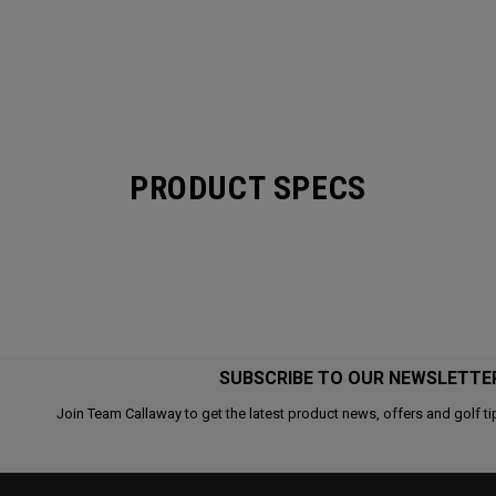
PRODUCT SPECS
SUBSCRIBE TO OUR NEWSLETTE
Join Team Callaway to get the latest product news, offers and golf ti