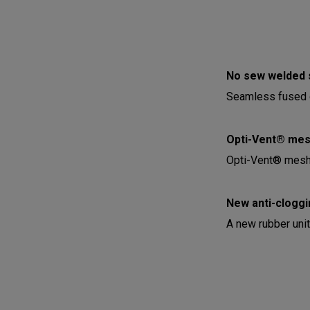
No sew welded 
Seamless fused c
Opti-Vent® mesh
Opti-Vent® mesh 
New anti-cloggi
A new rubber unit