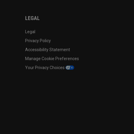
LEGAL
Legal
Privacy Policy
Accessibility Statement
Manage Cookie Preferences
Your Privacy Choices