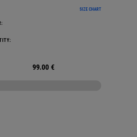
e on the hottest of days!
SIZE CHART
:
ITY:
99.00
€
CONFIGURE