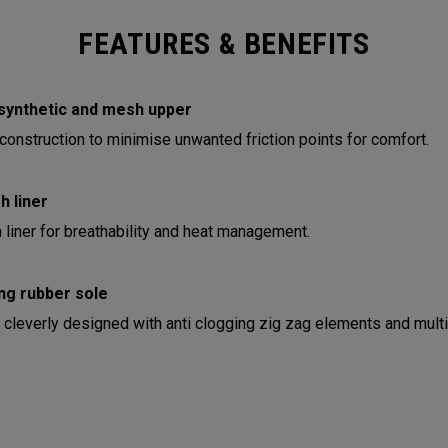
FEATURES & BENEFITS
synthetic and mesh upper
onstruction to minimise unwanted friction points for comfort.
 liner
liner for breathability and heat management.
ng rubber sole
 cleverly designed with anti clogging zig zag elements and multi