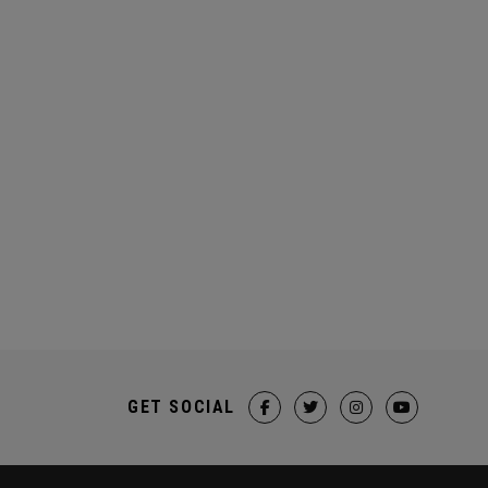
GET SOCIAL