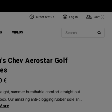
Order Status
Log In
Cart (
0
)
ets
Exclusive Mavrik Complete Sets
Exclusive Golf Balls
NEW Headwear
Women's Golf Balls
Regional Performance Centers
Sear
NG
VIDEOS
e
Exclusive Gear
Pass It On
SEARC
's Chev Aerostar Golf
es
00
€
eight, summer breathable comfort straight out
 box. Our amazing anti-clogging rubber sole and
 no sew upper will allow your feet to grip and