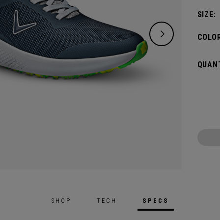
breath
SIZE:
COLOR
QUANT
SHOP
TECH
SPECS