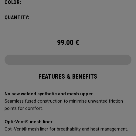
COLOR:
QUANTITY:
99.00
€
FEATURES & BENEFITS
No sew welded synthetic and mesh upper
Seamless fused construction to minimise unwanted friction
points for comfort.
Opti-Vent® mesh liner
Opti-Vent® mesh liner for breathability and heat management.