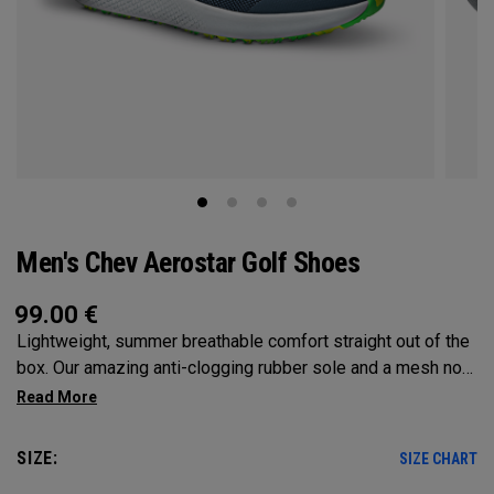
Men's Chev Aerostar Golf Shoes
99.00
€
Lightweight, summer breathable comfort straight out of the
box. Our amazing anti-clogging rubber sole and a mesh no
sew upper will allow your feet to grip and breathe on the
hottest of days!
SIZE:
SIZE CHART