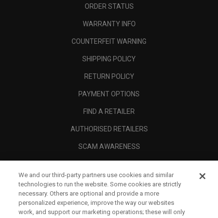
ORDER STATUS
WARRANTY INFO
COUNTERFEIT WARNING
SHIPPING POLICY
RETURN POLICY
PAYMENT OPTIONS
FIND A RETAILER
AUTHORISED RETAILERS
SCAM AWARENESS
CALLAWAY CLUB
We and our third-party partners use cookies and similar
CORPORATE
technologies to run the website. Some cookies are strictly
necessary. Others are optional and provide a more
LEGAL
personalized experience, improve the way our websites
work, and support our marketing operations; these will only