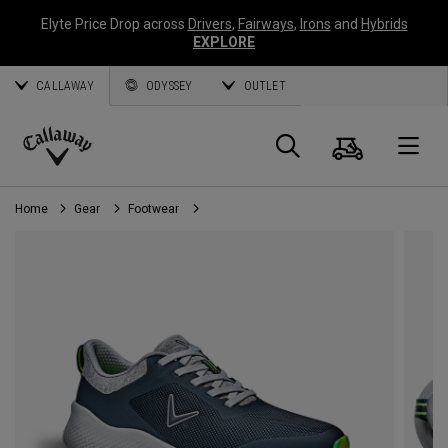
Elyte Price Drop across
Drivers
,
Fairways
,
Irons
and
Hybrids
EXPLORE
CALLAWAY
ODYSSEY
OUTLET
Cart
Search
O
Callaway
Golf
Home
Gear
Footwear