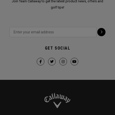
Join Team Callaway to get the latest product news, offers and
golf tips!
GET SOCIAL