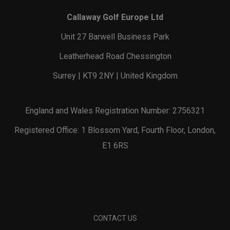
Callaway Golf Europe Ltd
Unit 27 Barwell Business Park
Leatherhead Road Chessington
Surrey | KT9 2NY | United Kingdom
England and Wales Registration Number: 2756321
Registered Office: 1 Blossom Yard, Fourth Floor, London,
E1 6RS
CONTACT US