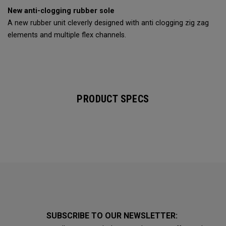
New anti-clogging rubber sole
A new rubber unit cleverly designed with anti clogging zig zag
elements and multiple flex channels.
PRODUCT SPECS
SUBSCRIBE TO OUR NEWSLETTER: