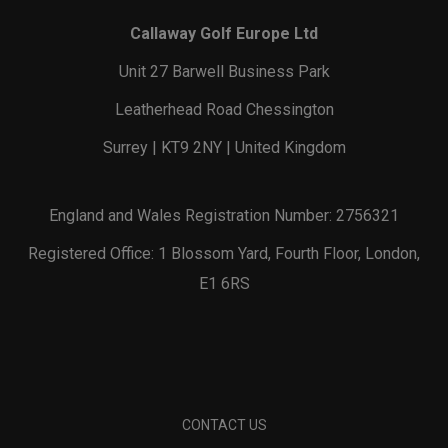
Callaway Golf Europe Ltd
Unit 27 Barwell Business Park
Leatherhead Road Chessington
Surrey | KT9 2NY | United Kingdom
England and Wales Registration Number: 2756321
Registered Office: 1 Blossom Yard, Fourth Floor, London,
E1 6RS
CONTACT US