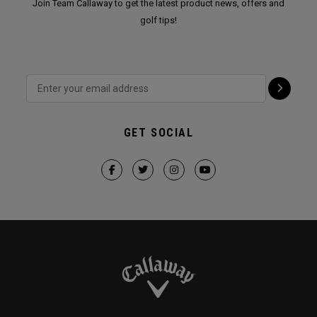
Join Team Callaway to get the latest product news, offers and
golf tips!
GET SOCIAL