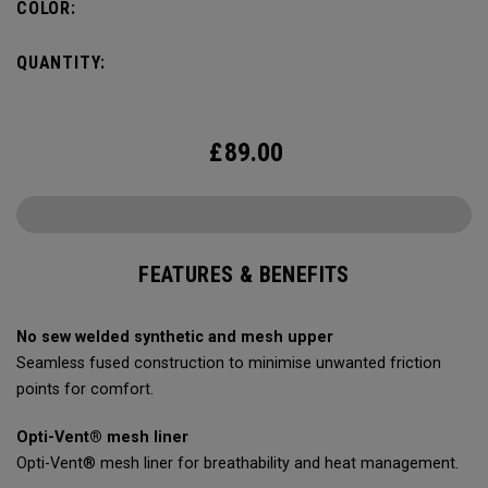
COLOR:
QUANTITY:
£
89.00
FEATURES & BENEFITS
No sew welded synthetic and mesh upper
Seamless fused construction to minimise unwanted friction
points for comfort.
Opti-Vent® mesh liner
Opti-Vent® mesh liner for breathability and heat management.