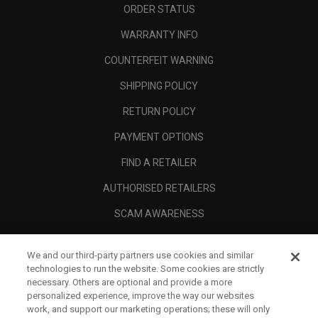
ORDER STATUS
WARRANTY INFO
COUNTERFEIT WARNING
SHIPPING POLICY
RETURN POLICY
PAYMENT OPTIONS
FIND A RETAILER
AUTHORISED RETAILERS
SCAM AWARENESS
CALLAWAY CLUB
We and our third-party partners use cookies and similar
CORPORATE
technologies to run the website. Some cookies are strictly
necessary. Others are optional and provide a more
LEGAL
personalized experience, improve the way our websites
work, and support our marketing operations; these will only