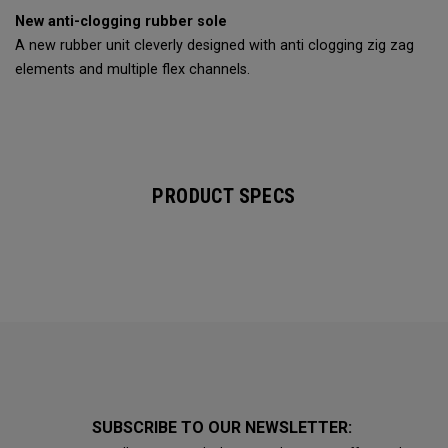
New anti-clogging rubber sole
A new rubber unit cleverly designed with anti clogging zig zag
elements and multiple flex channels.
PRODUCT SPECS
SUBSCRIBE TO OUR NEWSLETTER: