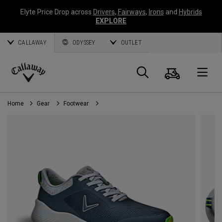
Elyte Price Drop across
Drivers
,
Fairways
,
Irons
and
Hybrids
EXPLORE
CALLAWAY
ODYSSEY
OUTLET
Cart
Search
O
Callaway
Golf
Home
Gear
Footwear