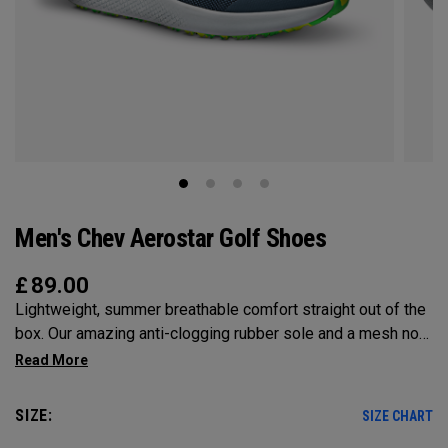
Men's Chev Aerostar Golf Shoes
£
89.00
Lightweight, summer breathable comfort straight out of the
box. Our amazing anti-clogging rubber sole and a mesh no
sew upper will allow your feet to grip and breathe on the
hottest of days!
SIZE:
SIZE CHART