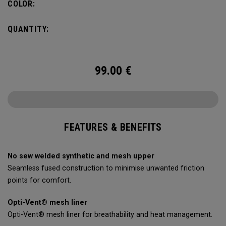
COLOR:
QUANTITY:
99.00
€
FEATURES & BENEFITS
No sew welded synthetic and mesh upper
Seamless fused construction to minimise unwanted friction
points for comfort.
Opti-Vent® mesh liner
Opti-Vent® mesh liner for breathability and heat management.