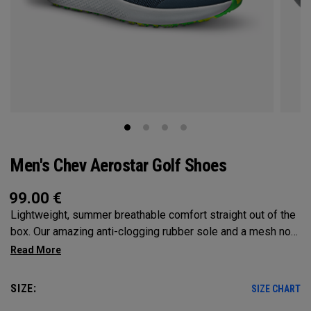
Men's Chev Aerostar Golf Shoes
99.00
€
Lightweight, summer breathable comfort straight out of the
box. Our amazing anti-clogging rubber sole and a mesh no
sew upper will allow your feet to grip and breathe on the
hottest of days!
SIZE:
SIZE CHART