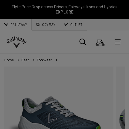
Elyte Price Drop across
Drivers
,
Fairways
,
Irons
and
Hybrids
EXPLORE
CALLAWAY
ODYSSEY
OUTLET
Cart
Search
O
Callaway
Golf
Home
Gear
Footwear