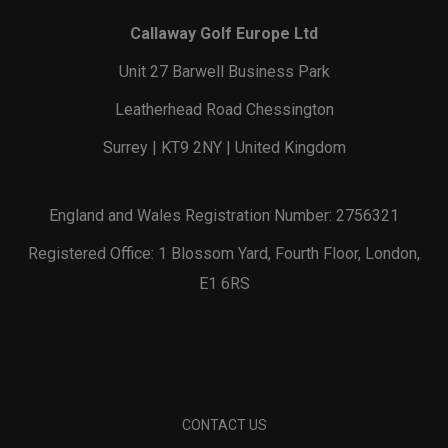
Callaway Golf Europe Ltd
Unit 27 Barwell Business Park
Leatherhead Road Chessington
Surrey | KT9 2NY | United Kingdom
England and Wales Registration Number: 2756321
Registered Office: 1 Blossom Yard, Fourth Floor, London,
E1 6RS
CONTACT US