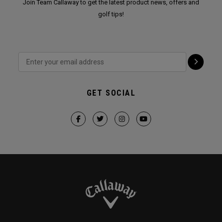
Join Team Callaway to get the latest product news, offers and
golf tips!
GET SOCIAL