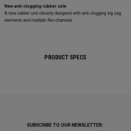
New anti-clogging rubber sole
A new rubber unit cleverly designed with anti clogging zig zag
elements and multiple flex channels.
PRODUCT SPECS
SUBSCRIBE TO OUR NEWSLETTER: