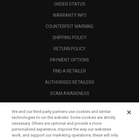
ORDER STATUS
WARRANTY INFO
COUNTERFEIT WARNING
SHIPPING POLICY
RETURN POLICY
PAYMENT OPTIONS
FIND A RETAILER
AUTHORISED RETAILERS
SCAM AWARENESS
CALLAWAY CLUB
We and our third-party partners use cookies and similar
CORPORATE
technologies to run the website. Some cookies are strictly
necessary. Others are optional and provide a more
LEGAL
personalized experience, improve the way our websites
work, and support our marketing operations; these will only