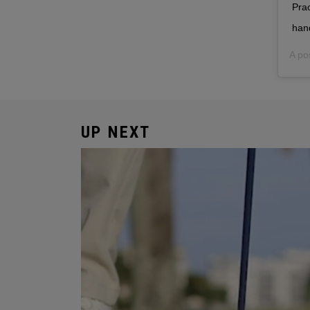
Prac
han
A po
UP NEXT