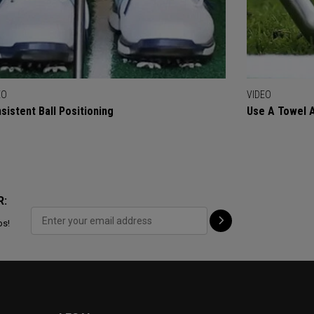
EO
VIDEO
sistent Ball Positioning
Use A Towel As
R:
ps!