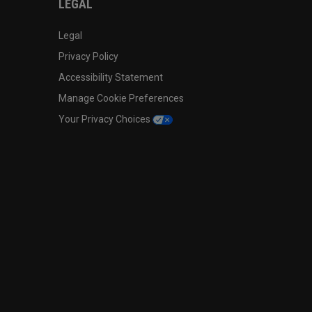
LEGAL
Legal
Privacy Policy
Accessibility Statement
Manage Cookie Preferences
Your Privacy Choices