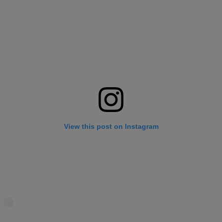
View this post on Instagram