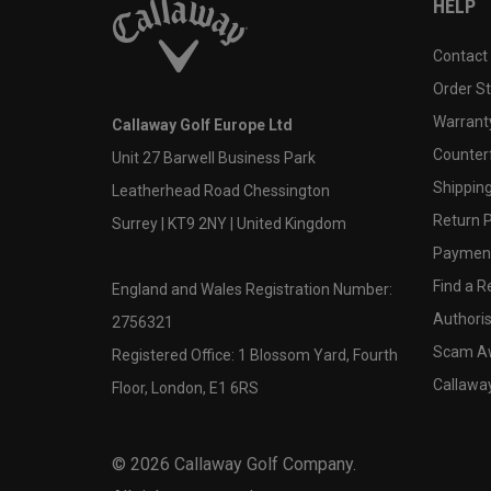
HELP
Contact
Order S
Warranty
Callaway Golf Europe Ltd
Counter
Unit 27 Barwell Business Park
Shipping
Leatherhead Road Chessington
Return P
Surrey | KT9 2NY | United Kingdom
Payment
Find a Re
England and Wales Registration Number:
Authoris
2756321
Scam A
Registered Office: 1 Blossom Yard, Fourth
Callawa
Floor, London, E1 6RS
©
2026
Callaway Golf Company.