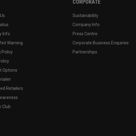
CORPORATE
 Us
Sustainability
tatus
Company Info
 Info
Press Centre
feit Warning
Corporate Business Enquiries
 Policy
Partnerships
olicy
 Options
tailer
ed Retailers
wareness
y Club