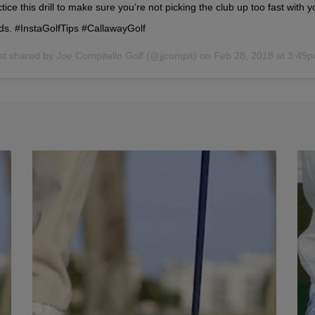
tice this drill to make sure you’re not picking the club up too fast with y
ds. #InstaGolfTips #CallawayGolf
st shared by
Joe Compitello Golf
(@jjcompit) on
Feb 28, 2018 at 3:49pm 