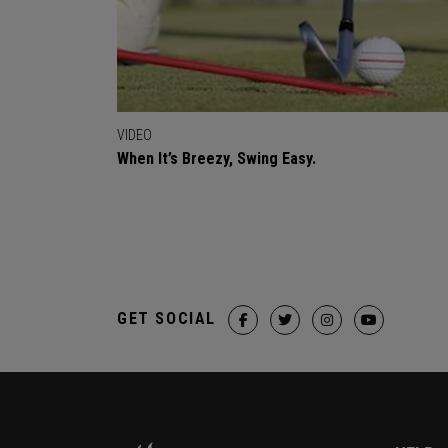
VIDEO
When It’s Breezy, Swing Easy.
GET SOCIAL