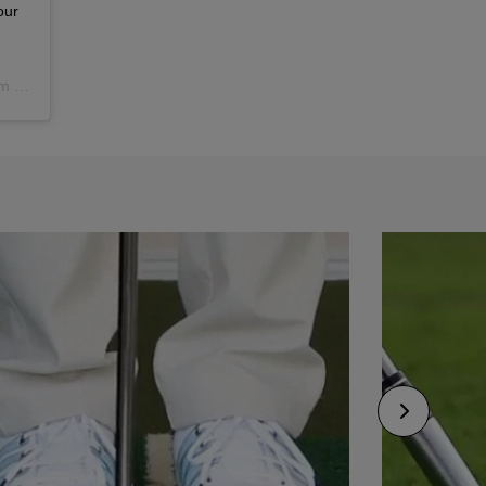
our
PST