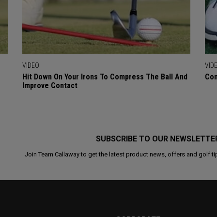
VIDEO
VID
Hit Down On Your Irons To Compress The Ball And
Con
Improve Contact
SUBSCRIBE TO OUR NEWSLETTE
Join Team Callaway to get the latest product news, offers and golf ti