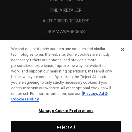
FIND A RETAILER
AUTHORISED RETAILERS
SCAM AWARENESS
CALLAWAY CLUB
We and our third-party partners use cookies and similar
CORPORATE
technologies to run the website. Some cookies are strictly
necessary. Others are optional and provide a more
LEGAL
personalized experience, improve the way our websites
work, and support our marketing operations; these will only
be set with your consent. By clicking the ‘Reject All' button
you are agreeing to only strictly necessary cookies if you
continue to visit our website. All other optional cookies will
not be set. For more information, see our
Privacy, Ad &
Cookies Policy
Manage Cookie Preferences
Reject All