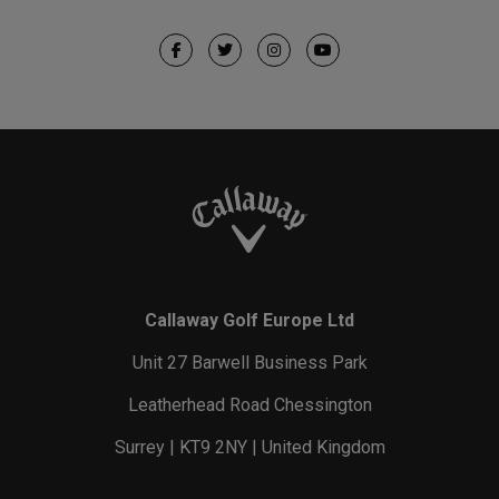
Callaway Golf Europe Ltd
Unit 27 Barwell Business Park
Leatherhead Road Chessington
Surrey | KT9 2NY | United Kingdom