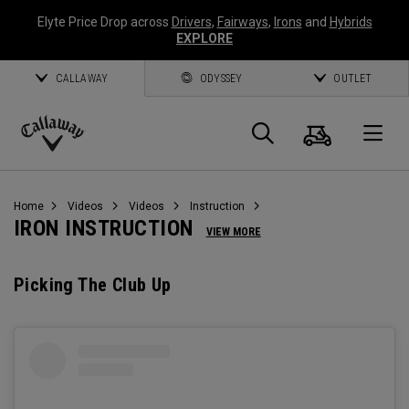
Elyte Price Drop across
Drivers
,
Fairways
,
Irons
and
Hybrids
EXPLORE
CALLAWAY
ODYSSEY
OUTLET
Cart
Search
O
Callaway
Golf
Home
Videos
Videos
Instruction
IRON INSTRUCTION
VIEW MORE
Picking The Club Up