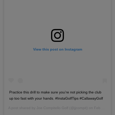
View this post on Instagram
Practice this drill to make sure you’re not picking the club
up too fast with your hands. #InstaGolfTips #CallawayGolf
A post shared by
Joe Compitello Golf
(@jjcompit) on
Feb 28, 2018 at 3:49pm PST