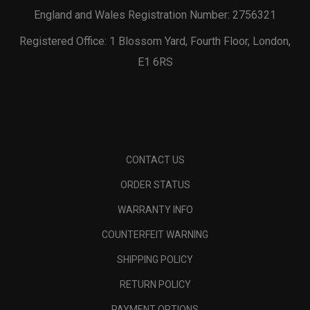
England and Wales Registration Number: 2756321
Registered Office: 1 Blossom Yard, Fourth Floor, London,
E1 6RS
CONTACT US
ORDER STATUS
WARRANTY INFO
COUNTERFEIT WARNING
SHIPPING POLICY
RETURN POLICY
PAYMENT OPTIONS