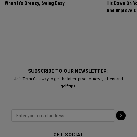
When It’s Breezy, Swing Easy.
Hit Down On Y
And Improve C
SUBSCRIBE TO OUR NEWSLETTER:
Join Team Callaway to get the latest product news, offers and
golf tips!
GET SOCIAL