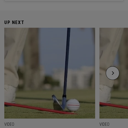
UP NEXT
VIDEO
VIDEO