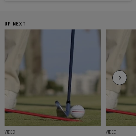
UP NEXT
VIDEO
VIDEO