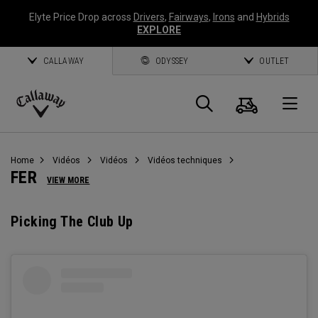
Elyte Price Drop across
Drivers
,
Fairways
,
Irons
and
Hybrids
EXPLORE
CALLAWAY
ODYSSEY
OUTLET
Panier
Recherch
O
Callaway
Golf
Home
Vidéos
Vidéos
Vidéos techniques
FER
VIEW MORE
Picking The Club Up