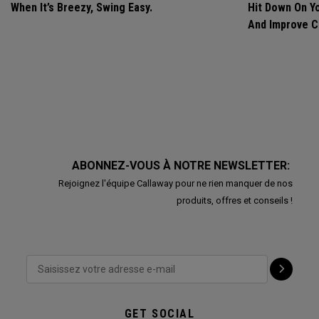
When It’s Breezy, Swing Easy.
Hit Down On Y
And Improve C
ABONNEZ-VOUS À NOTRE NEWSLETTER:
Rejoignez l'équipe Callaway pour ne rien manquer de nos
produits, offres et conseils !
GET SOCIAL