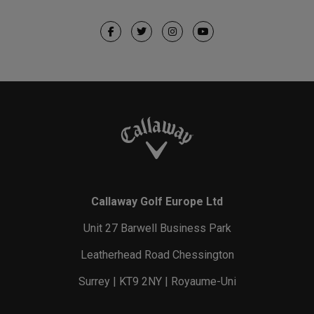
Callaway Golf Europe Ltd
Unit 27 Barwell Business Park
Leatherhead Road Chessington
Surrey | KT9 2NY | Royaume-Uni