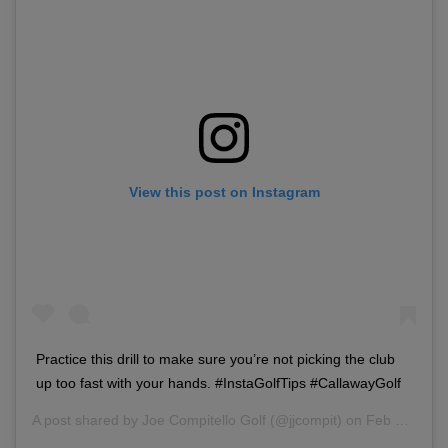
View this post on Instagram
Practice this drill to make sure you’re not picking the club
up too fast with your hands. #InstaGolfTips #CallawayGolf
A post shared by
Joe Compitello Golf
(@jjcompit) on
Feb 28, 2018 at 3:49pm PST