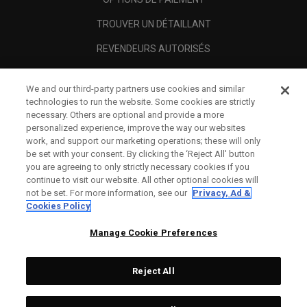
TROUVER UN DÉTAILLANT
REVENDEURS AUTORISÉS
SCAM AWARENESS
We and our third-party partners use cookies and similar
A PROPOS
technologies to run the website. Some cookies are strictly
necessary. Others are optional and provide a more
MENTIONS LÉGALES
personalized experience, improve the way our websites
work, and support our marketing operations; these will only
be set with your consent. By clicking the ‘Reject All' button
you are agreeing to only strictly necessary cookies if you
continue to visit our website. All other optional cookies will
not be set. For more information, see our
Privacy, Ad &
Cookies Policy
Manage Cookie Preferences
Reject All
©
2026
Topgolf Callaway Brands.