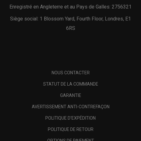
Enregistré en Angleterre et au Pays de Galles: 2756321
Siège social: 1 Blossom Yard, Fourth Floor, Londres, E1
6RS
NOUS CONTACTER
STATUT DE LA COMMANDE
GARANTIE
AVERTISSEMENT ANTI-CONTREFAÇON
POLITIQUE D'EXPÉDITION
POLITIQUE DE RETOUR
OPTIONS DE PAIEMENT