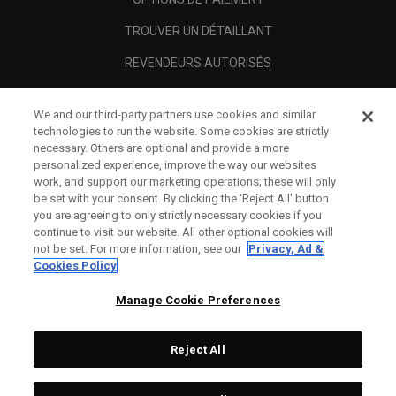
TROUVER UN DÉTAILLANT
REVENDEURS AUTORISÉS
SCAM AWARENESS
We and our third-party partners use cookies and similar
A PROPOS
technologies to run the website. Some cookies are strictly
necessary. Others are optional and provide a more
MENTIONS LÉGALES
personalized experience, improve the way our websites
work, and support our marketing operations; these will only
be set with your consent. By clicking the ‘Reject All' button
you are agreeing to only strictly necessary cookies if you
continue to visit our website. All other optional cookies will
not be set. For more information, see our
Privacy, Ad &
Cookies Policy
Manage Cookie Preferences
Reject All
©
2026
Topgolf Callaway Brands.