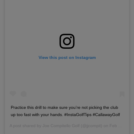
View this post on Instagram
Practice this drill to make sure you’re not picking the club
up too fast with your hands. #InstaGolfTips #CallawayGolf
A post shared by
Joe Compitello Golf
(@jjcompit) on
Feb 28, 2018 at 3:49pm PST