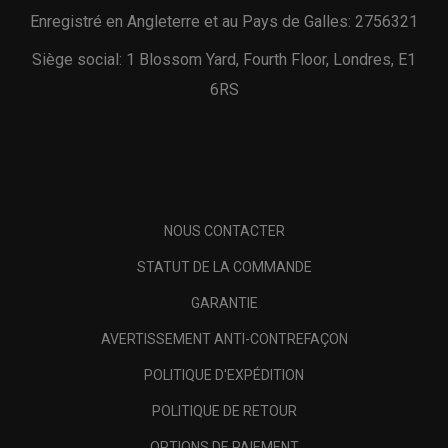
Enregistré en Angleterre et au Pays de Galles: 2756321
Siège social: 1 Blossom Yard, Fourth Floor, Londres, E1
6RS
NOUS CONTACTER
STATUT DE LA COMMANDE
GARANTIE
AVERTISSEMENT ANTI-CONTREFAÇON
POLITIQUE D'EXPÉDITION
POLITIQUE DE RETOUR
OPTIONS DE PAIEMENT