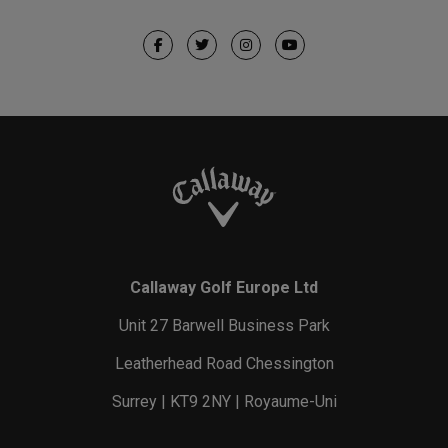
Callaway Golf Europe Ltd
Unit 27 Barwell Business Park
Leatherhead Road Chessington
Surrey | KT9 2NY | Royaume-Uni