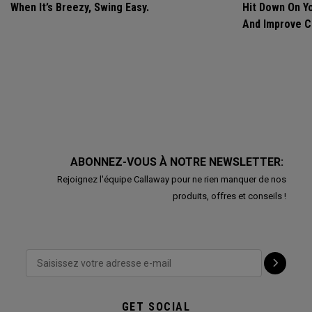
When It’s Breezy, Swing Easy.
Hit Down On Y
And Improve C
ABONNEZ-VOUS À NOTRE NEWSLETTER:
Rejoignez l'équipe Callaway pour ne rien manquer de nos
produits, offres et conseils !
GET SOCIAL