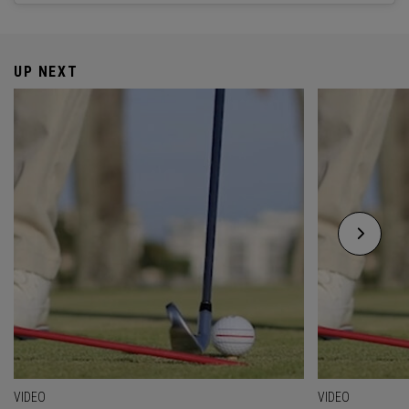
UP NEXT
VIDEO
VIDEO