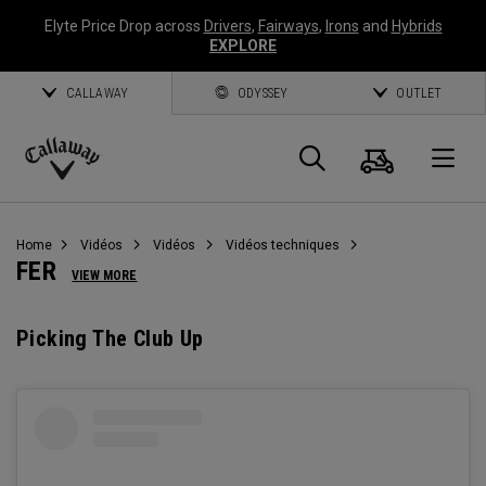
Elyte Price Drop across
Drivers
,
Fairways
,
Irons
and
Hybrids
EXPLORE
CALLAWAY
ODYSSEY
OUTLET
Panier
Recherch
O
Callaway
Golf
Home
Vidéos
Vidéos
Vidéos techniques
FER
VIEW MORE
Picking The Club Up