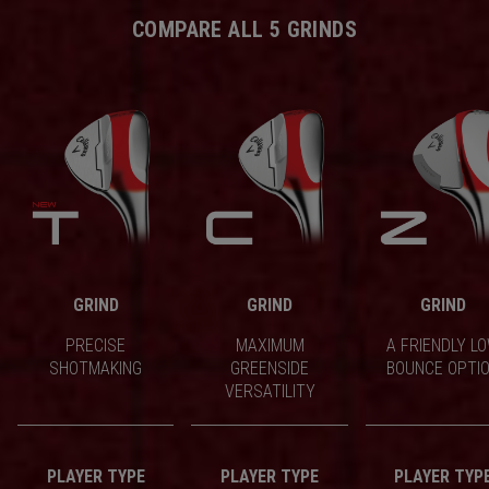
COMPARE ALL 5 GRINDS
GRIND
GRIND
GRIND
PRECISE
MAXIMUM
A FRIENDLY L
SHOTMAKING
GREENSIDE
BOUNCE OPTI
VERSATILITY
PLAYER TYPE
PLAYER TYPE
PLAYER TYP