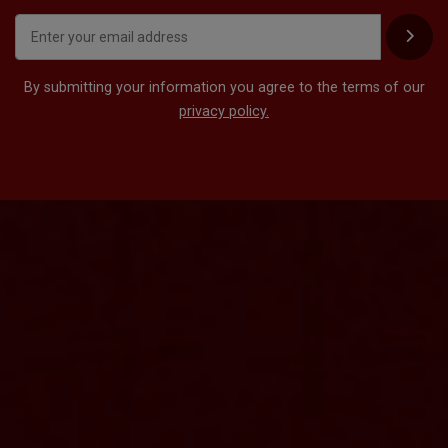
By submitting your information you agree to the terms of our
privacy policy.