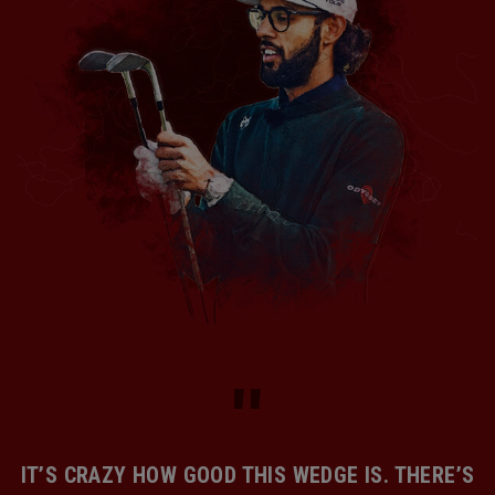
IT’S CRAZY HOW GOOD THIS WEDGE IS. THERE’S