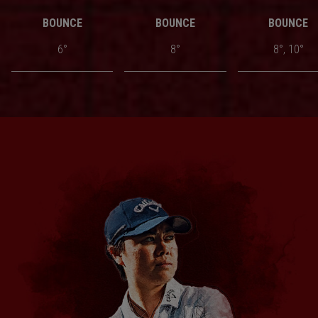
BOUNCE
BOUNCE
BOUNCE
6°
8°
8°, 10°