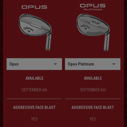
AVAILABLE
AVAILABLE
SEPTEMBER 6th
SEPTEMBER 6th
AGGRESSIVE FACE BLAST
AGGRESSIVE FACE BLAST
YES
YES