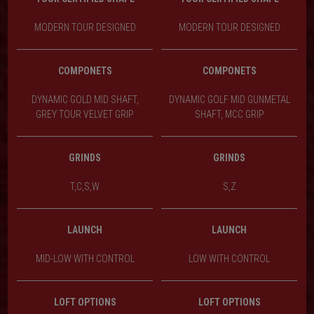
MODERN TOUR DESIGNED
MODERN TOUR DESIGNED
COMPONETS
COMPONETS
DYNAMIC GOLD MID SHAFT,
DYNAMIC GOLF MID GUNMETAL
GREY TOUR VELVET GRIP
SHAFT, MCC GRIP
GRINDS
GRINDS
T,C,S,W
S,Z
LAUNCH
LAUNCH
MID-LOW WITH CONTROL
LOW WITH CONTROL
LOFT OPTIONS
LOFT OPTIONS