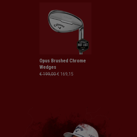
Opus Brushed Chrome
Wedges
€ 199,00
€ 169,15