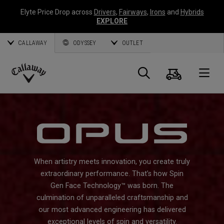
Elyte Price Drop across
Drivers
,
Fairways
,
Irons
and
Hybrids
EXPLORE
CALLAWAY
ODYSSEY
OUTLET
Cart
Search
O
Callaway
Golf
When artistry meets innovation, you create truly
extraordinary performance. That’s how Spin
Gen Face Technology™ was born. The
culmination of unparalleled craftsmanship and
our most advanced engineering has delivered
exceptional levels of spin and versatility.