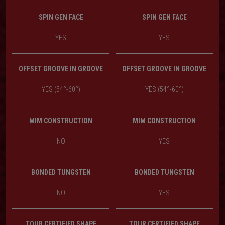
SPIN GEN FACE
SPIN GEN FACE
YES
YES
OFFSET GROOVE IN GROOVE
OFFSET GROOVE IN GROOVE
YES (54°-60°)
YES (54°-60°)
MIM CONSTRUCTION
MIM CONSTRUCTION
NO
YES
BONDED TUNGSTEN
BONDED TUNGSTEN
NO
YES
TOUR CERTIFIED SHAPE
TOUR CERTIFIED SHAPE