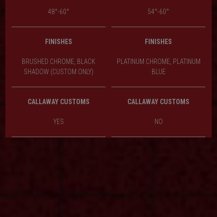
48°-60°
54°-60°
FINISHES
FINISHES
BRUSHED CHROME, BLACK
PLATINUM CHROME, PLATINUM
SHADOW (CUSTOM ONLY)
BLUE
CALLAWAY CUSTOMS
CALLAWAY CUSTOMS
YES
NO