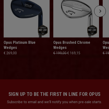
Opus Platinum Blue
Opus Brushed Chrome
Opu
Wedges
Wedges
We
€ 269,00
€ 199,00
€ 169,15
€ 1
SIGN UP TO BE THE FIRST IN LINE FOR OPUS
Subscribe to email and we'll notify you when pre‑sale starts.