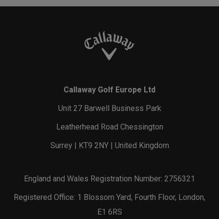
Callaway Golf Europe Ltd
Unit 27 Barwell Business Park
Leatherhead Road Chessington
Surrey | KT9 2NY | United Kingdom
England and Wales Registration Number: 2756321
Registered Office: 1 Blossom Yard, Fourth Floor, London,
E1 6RS