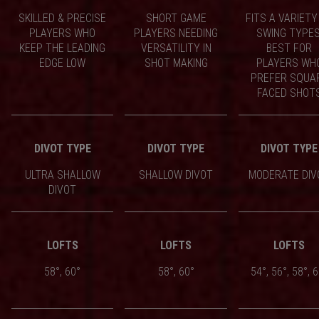
SKILLED & PRECISE
SHORT GAME
FITS A VARIETY
PLAYERS WHO
PLAYERS NEEDING
SWING TYPES
KEEP THE LEADING
VERSATILITY IN
BEST FOR
EDGE LOW
SHOT MAKING
PLAYERS WH
PREFER SQUA
FACED SHOT
DIVOT TYPE
DIVOT TYPE
DIVOT TYPE
ULTRA SHALLOW
SHALLOW DIVOT
MODERATE DIV
DIVOT
LOFTS
LOFTS
LOFTS
58°, 60°
58°, 60°
54°, 56°, 58°, 