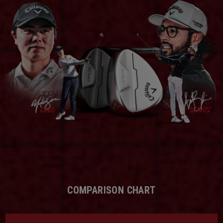
COMPARISON CHART