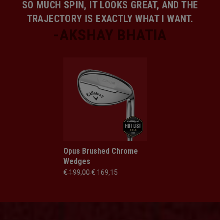
SO MUCH SPIN, IT LOOKS GREAT, AND THE
TRAJECTORY IS EXACTLY WHAT I WANT.
Opus Brushed Chrome
Wedges
€ 199,00
€ 169,15