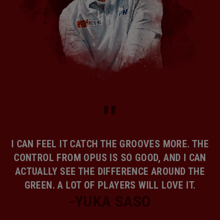
I CAN FEEL IT CATCH THE GROOVES MORE. THE
CONTROL FROM OPUS IS SO GOOD, AND I CAN
ACTUALLY SEE THE DIFFERENCE AROUND THE
GREEN. A LOT OF PLAYERS WILL LOVE IT.