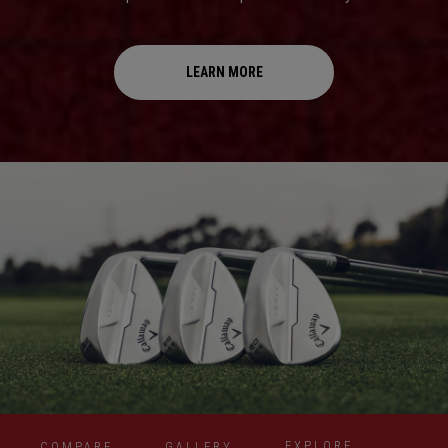
LEARN MORE
EXPLORE
COMPARE
GALLERY