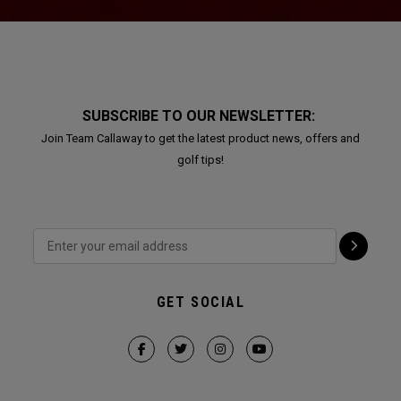
SUBSCRIBE TO OUR NEWSLETTER:
Join Team Callaway to get the latest product news, offers and
golf tips!
GET SOCIAL