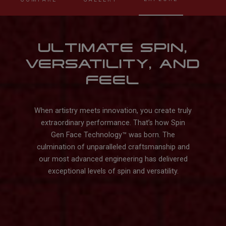
ULTIMATE SPIN,
VERSATILITY, AND
FEEL
When artistry meets innovation, you create truly
extraordinary performance. That’s how Spin
Gen Face Technology™️ was born. The
culmination of unparalleled craftsmanship and
our most advanced engineering has delivered
exceptional levels of spin and versatility.