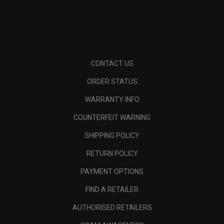
CONTACT US
ORDER STATUS
WARRANTY INFO
COUNTERFEIT WARNING
SHIPPING POLICY
RETURN POLICY
PAYMENT OPTIONS
FIND A RETAILER
AUTHORISED RETAILERS