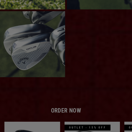
ORDER NOW
OUTLET - 15% OFF
O