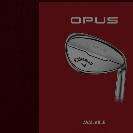
AVAILABLE