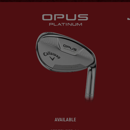
AVAILABLE