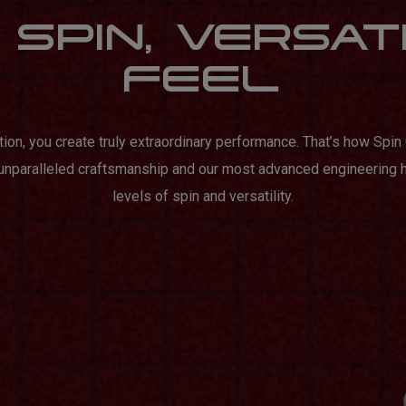
SPIN, VERSAT
FEEL
tion, you create truly extraordinary performance. That’s how Spi
 unparalleled craftsmanship and our most advanced engineering 
levels of spin and versatility.