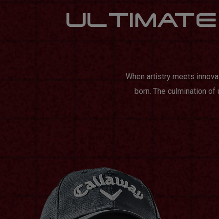
ULTIMATE 
When artistry meets innova
born. The culmination of