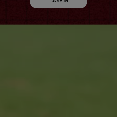
LEARN MORE