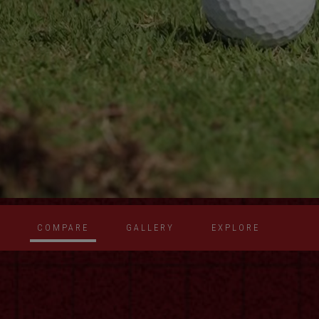
COMPARE
GALLERY
EXPLORE