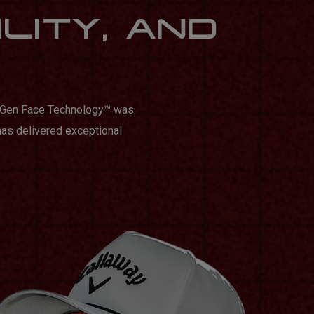
ILITY, AND
n Gen Face Technology™️ was
has delivered exceptional