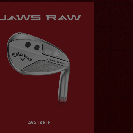
AVAILABLE