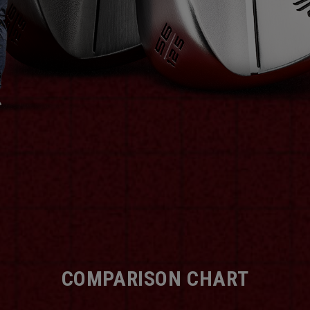
COMPARISON CHART