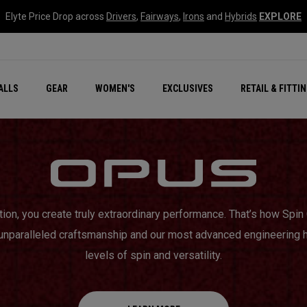
Elyte Price Drop across
Drivers
,
Fairways
,
Irons
and
Hybrids
EXPLORE
ar
r
New – Quantum Series
All New Chrome Tour
NEW Golf Bags
New - REVA Complete S
Online Selector Tools
ALLS
GEAR
WOMEN'S
EXCLUSIVES
RETAIL & FITTI
Exclusive Golf Balls
Callaway Clubhouse Liv
tion, you create truly extraordinary performance. That’s how Sp
 unparalleled craftsmanship and our most advanced engineering 
levels of spin and versatility.