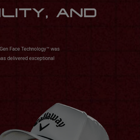
ILITY, AND
n Gen Face Technology™️ was
has delivered exceptional