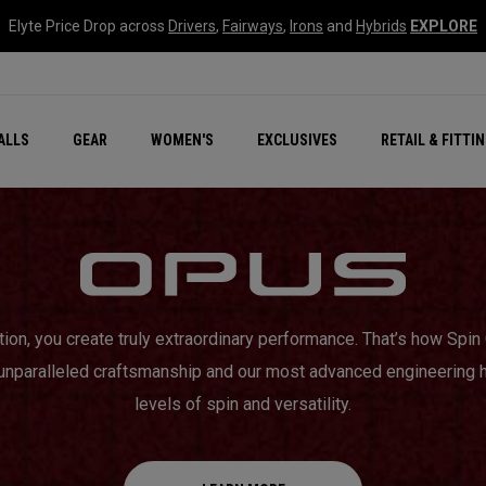
Elyte Price Drop across
Drivers
,
Fairways
,
Irons
and
Hybrids
EXPLORE
ar
r
New – Quantum Series
All New Chrome Tour
NEW Golf Bags
New - REVA Complete S
Online Selector Tools
ALLS
GEAR
WOMEN'S
EXCLUSIVES
RETAIL & FITTI
Exclusive Golf Balls
Callaway Clubhouse Liv
tion, you create truly extraordinary performance. That’s how Sp
 unparalleled craftsmanship and our most advanced engineering 
levels of spin and versatility.