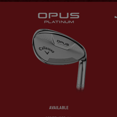
AVAILABLE