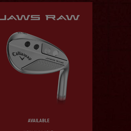
AVAILABLE