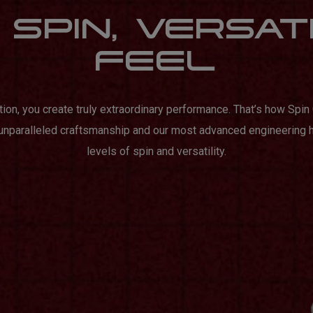
SPIN, VERSAT
FEEL
tion, you create truly extraordinary performance. That’s how Spi
 unparalleled craftsmanship and our most advanced engineering 
levels of spin and versatility.