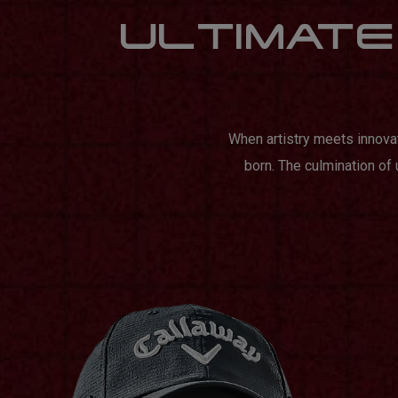
ULTIMATE 
When artistry meets innova
born. The culmination of