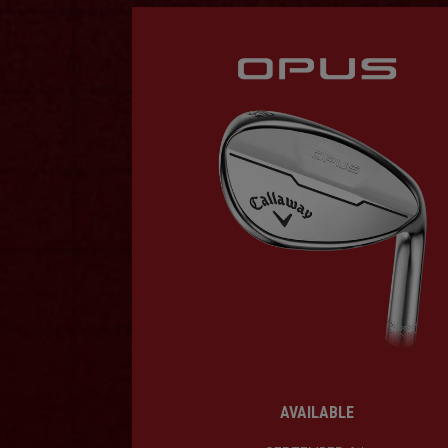
AVAILABLE