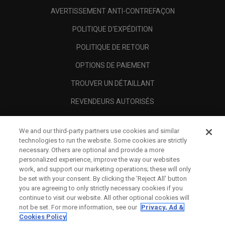
AVERTISSEMENT ANTI-CONTREFAÇON
POLITIQUE D'EXPÉDITION
POLITIQUE DE RETOUR
OPTIONS DE PAIEMENT
TROUVER UN DÉTAILLANT
REVENDEURS AUTORISÉS
SCAM AWARENESS
We and our third-party partners use cookies and similar
A PROPOS
technologies to run the website. Some cookies are strictly
necessary. Others are optional and provide a more
MENTIONS LÉGALES
personalized experience, improve the way our websites
work, and support our marketing operations; these will only
be set with your consent. By clicking the ‘Reject All' button
you are agreeing to only strictly necessary cookies if you
continue to visit our website. All other optional cookies will
not be set. For more information, see our
Privacy, Ad &
Cookies Policy