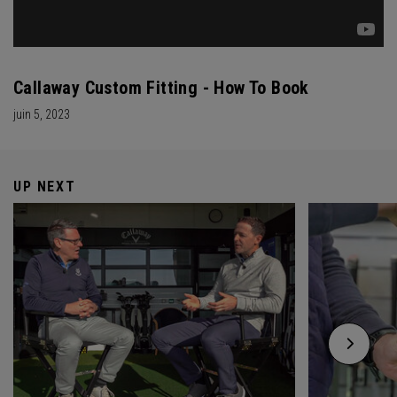
Callaway Custom Fitting - How To Book
juin 5, 2023
UP NEXT