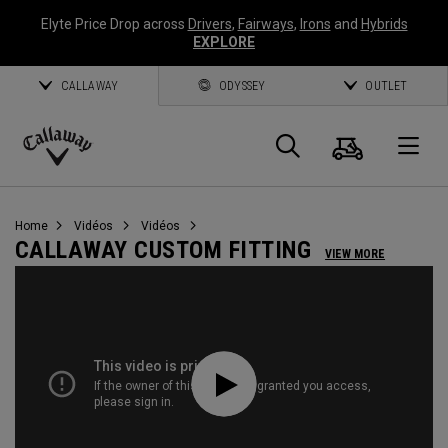
Elyte Price Drop across
Drivers
,
Fairways
,
Irons
and
Hybrids
EXPLORE
CALLAWAY
ODYSSEY
OUTLET
Panier
Recherch
O
Callaway
Golf
Home
Vidéos
Vidéos
CALLAWAY CUSTOM FITTING
VIEW MORE