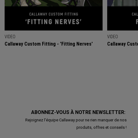
VIDEO
VIDEO
Callaway Custom Fitting - 'Fitting Nerves'
Callaway Custo
ABONNEZ-VOUS À NOTRE NEWSLETTER:
Rejoignez l'équipe Callaway pour ne rien manquer de nos
produits, offres et conseils !