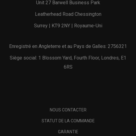
Unit 27 Barwell Business Park
Leatherhead Road Chessington
Surrey | KT9 2NY | Royaume-Uni
Enregistré en Angleterre et au Pays de Galles: 2756321
Siège social: 1 Blossom Yard, Fourth Floor, Londres, E1
6RS
NOUS CONTACTER
STATUT DE LA COMMANDE
GARANTIE