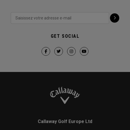
GET SOCIAL
Callaway Golf Europe Ltd