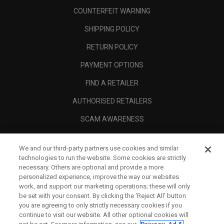
COUNTERFEIT WARNING
SHIPPING POLICY
RETURN POLICY
PAYMENT OPTIONS
FIND A RETAILER
AUTHORISED RETAILERS
SCAM AWARENESS
CALLAWAY CLUB
We and our third-party partners use cookies and similar
CORPORATE
technologies to run the website. Some cookies are strictly
necessary. Others are optional and provide a more
LEGAL
personalized experience, improve the way our websites
work, and support our marketing operations; these will only
be set with your consent. By clicking the ‘Reject All' button
you are agreeing to only strictly necessary cookies if you
continue to visit our website. All other optional cookies will