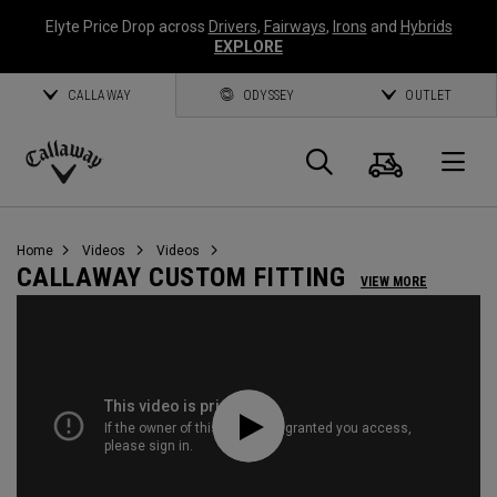
Elyte Price Drop across
Drivers
,
Fairways
,
Irons
and
Hybrids
EXPLORE
CALLAWAY
ODYSSEY
OUTLET
Cart
Search
O
Callaway
Golf
Home
Videos
Videos
CALLAWAY CUSTOM FITTING
VIEW MORE