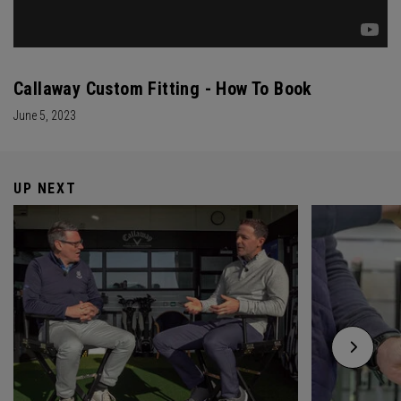
Callaway Custom Fitting - How To Book
June 5, 2023
UP NEXT