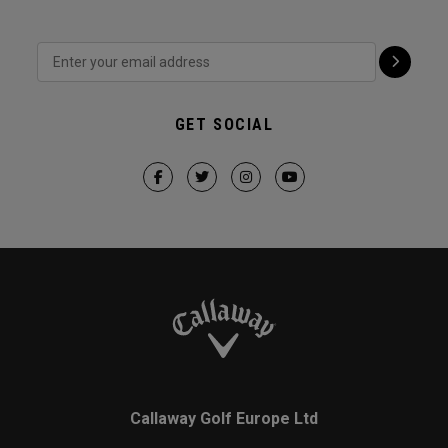
GET SOCIAL
Callaway Golf Europe Ltd