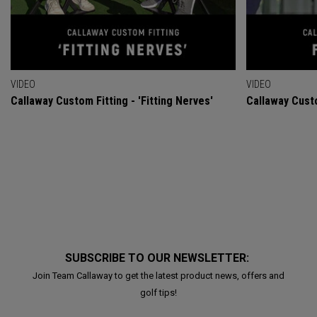
VIDEO
VIDEO
Callaway Custom Fitting - 'Fitting Nerves'
Callaway Custo
SUBSCRIBE TO OUR NEWSLETTER:
Join Team Callaway to get the latest product news, offers and
golf tips!