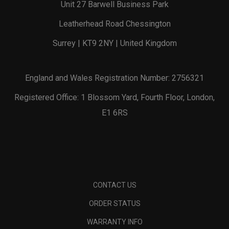
Unit 27 Barwell Business Park
Leatherhead Road Chessington
Surrey | KT9 2NY | United Kingdom
England and Wales Registration Number: 2756321
Registered Office: 1 Blossom Yard, Fourth Floor, London,
E1 6RS
CONTACT US
ORDER STATUS
WARRANTY INFO