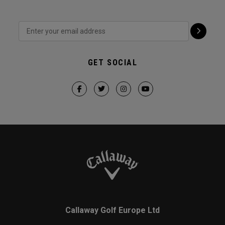
GET SOCIAL
Callaway Golf Europe Ltd