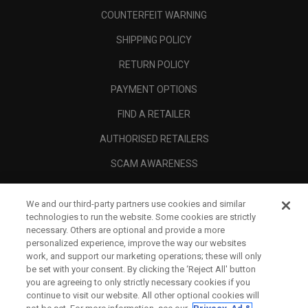
COUNTERFEIT WARNING
SHIPPING POLICY
RETURN POLICY
PAYMENT OPTIONS
FIND A RETAILER
AUTHORISED RETAILERS
SCAM AWARENESS
CALLAWAY CLUB
We and our third-party partners use cookies and similar
CORPORATE
technologies to run the website. Some cookies are strictly
necessary. Others are optional and provide a more
LEGAL
personalized experience, improve the way our websites
work, and support our marketing operations; these will only
be set with your consent. By clicking the ‘Reject All' button
you are agreeing to only strictly necessary cookies if you
continue to visit our website. All other optional cookies will