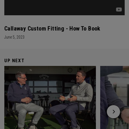
Callaway Custom Fitting - How To Book
June 5, 2023
UP NEXT