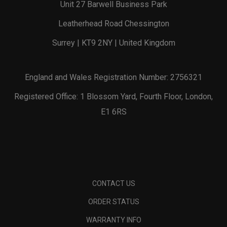
Unit 27 Barwell Business Park
Leatherhead Road Chessington
Surrey | KT9 2NY | United Kingdom
England and Wales Registration Number: 2756321
Registered Office: 1 Blossom Yard, Fourth Floor, London,
E1 6RS
CONTACT US
ORDER STATUS
WARRANTY INFO