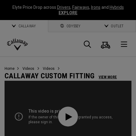
Elyte Price Drop across
Drivers
,
Fairways
,
Irons
and
Hybrids
EXPLORE
CALLAWAY
ODYSSEY
OUTLET
Cart
Search
O
Callaway
Golf
Home
Videos
Videos
CALLAWAY CUSTOM FITTING
VIEW MORE