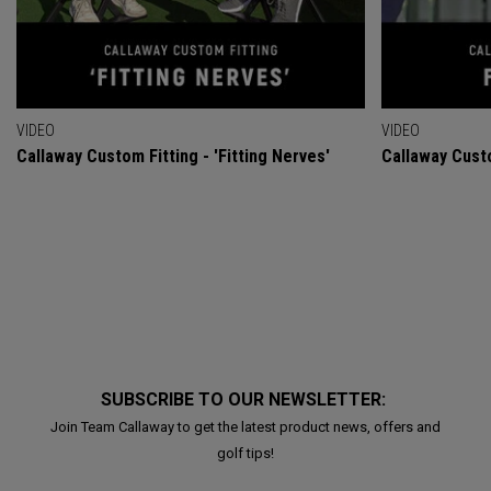
VIDEO
VIDEO
Callaway Custom Fitting - 'Fitting Nerves'
Callaway Custo
SUBSCRIBE TO OUR NEWSLETTER:
Join Team Callaway to get the latest product news, offers and
golf tips!