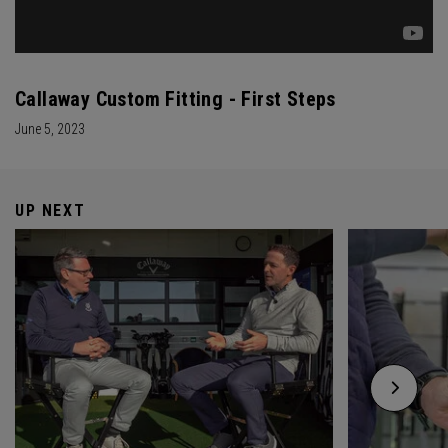
Callaway Custom Fitting - First Steps
June 5, 2023
UP NEXT