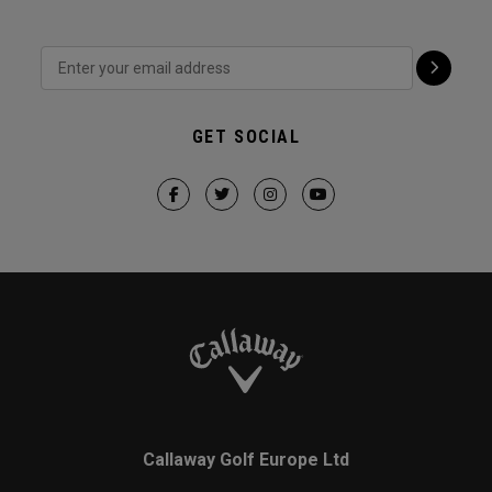
GET SOCIAL
Callaway Golf Europe Ltd