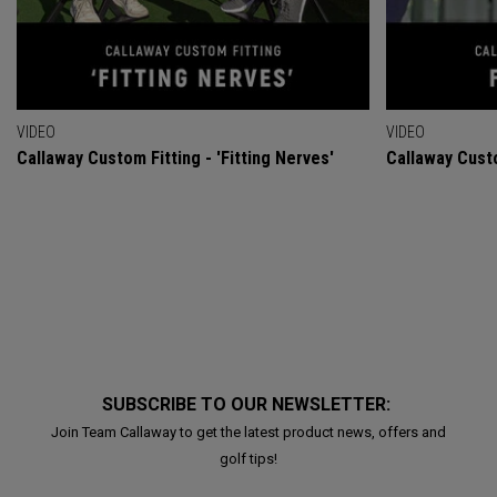
VIDEO
VIDEO
Callaway Custom Fitting - 'Fitting Nerves'
Callaway Custo
SUBSCRIBE TO OUR NEWSLETTER:
Join Team Callaway to get the latest product news, offers and
golf tips!