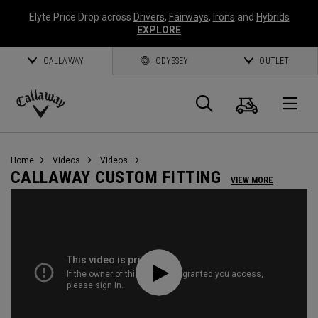
Elyte Price Drop across
Drivers
,
Fairways
,
Irons
and
Hybrids
EXPLORE
CALLAWAY
ODYSSEY
OUTLET
Cart
Search
O
Callaway
Golf
Home
Videos
Videos
CALLAWAY CUSTOM FITTING
VIEW MORE