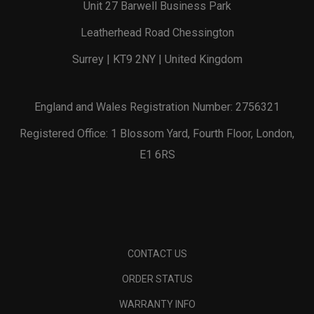
Unit 27 Barwell Business Park
Leatherhead Road Chessington
Surrey | KT9 2NY | United Kingdom
England and Wales Registration Number: 2756321
Registered Office: 1 Blossom Yard, Fourth Floor, London,
E1 6RS
CONTACT US
ORDER STATUS
WARRANTY INFO