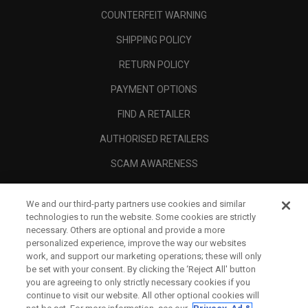
COUNTERFEIT WARNING
SHIPPING POLICY
RETURN POLICY
PAYMENT OPTIONS
FIND A RETAILER
AUTHORISED RETAILERS
SCAM AWARENESS
CALLAWAY CLUB
We and our third-party partners use cookies and similar
CORPORATE
technologies to run the website. Some cookies are strictly
necessary. Others are optional and provide a more
LEGAL
personalized experience, improve the way our websites
work, and support our marketing operations; these will only
be set with your consent. By clicking the ‘Reject All' button
you are agreeing to only strictly necessary cookies if you
continue to visit our website. All other optional cookies will