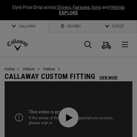
Elyte Price Drop across
Drivers
,
Fairways
,
Irons
and
Hybrids
EXPLORE
CALLAWAY
ODYSSEY
OUTLET
Cart
Search
O
Callaway
Golf
Home
Videos
Videos
CALLAWAY CUSTOM FITTING
VIEW MORE