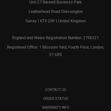
Unit 27 Barwell Business Park
Leatherhead Road Chessington
Surrey | KT9 2NY | United Kingdom
England and Wales Registration Number: 2756321
Registered Office: 1 Blossom Yard, Fourth Floor, London,
E1 6RS
CONTACT US
ORDER STATUS
WARRANTY INFO