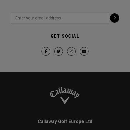
GET SOCIAL
Callaway Golf Europe Ltd