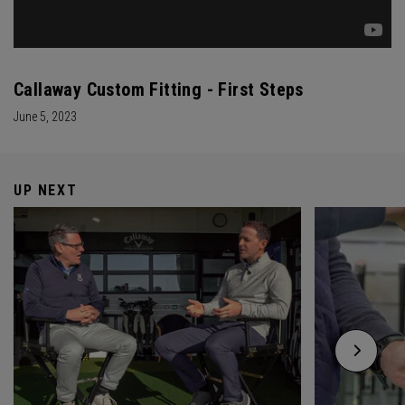
Callaway Custom Fitting - First Steps
June 5, 2023
UP NEXT