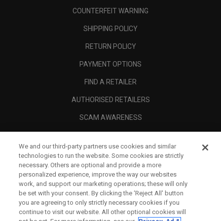
COUNTERFEIT WARNING
SHIPPING POLICY
RETURN POLICY
PAYMENT OPTIONS
FIND A RETAILER
AUTHORISED RETAILERS
SCAM AWARENESS
CALLAWAY CLUB
We and our third-party partners use cookies and similar
CORPORATE
technologies to run the website. Some cookies are strictly
necessary. Others are optional and provide a more
LEGAL
personalized experience, improve the way our websites
work, and support our marketing operations; these will only
be set with your consent. By clicking the ‘Reject All' button
you are agreeing to only strictly necessary cookies if you
continue to visit our website. All other optional cookies will