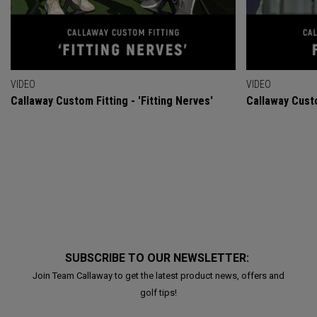
VIDEO
VIDEO
Callaway Custom Fitting - 'Fitting Nerves'
Callaway Custo
SUBSCRIBE TO OUR NEWSLETTER:
Join Team Callaway to get the latest product news, offers and
golf tips!