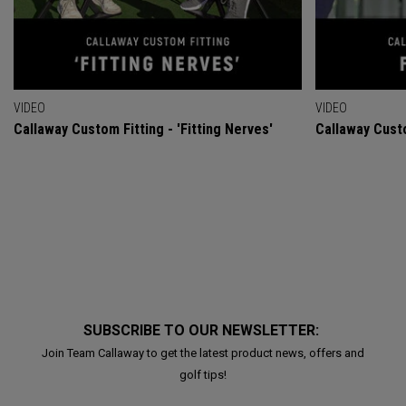
VIDEO
VIDEO
Callaway Custom Fitting - 'Fitting Nerves'
Callaway Custo
SUBSCRIBE TO OUR NEWSLETTER:
Join Team Callaway to get the latest product news, offers and
golf tips!