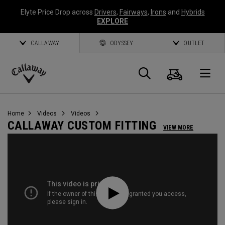
Elyte Price Drop across
Drivers
,
Fairways
,
Irons
and
Hybrids
EXPLORE
CALLAWAY
ODYSSEY
OUTLET
Cart
Search
O
Callaway
Golf
Home
Videos
Videos
CALLAWAY CUSTOM FITTING
VIEW MORE