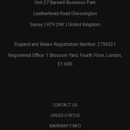
Unit 27 Barwell Business Park
Leatherhead Road Chessington
Surrey | KT9 2NY | United Kingdom
England and Wales Registration Number: 2756321
Registered Office: 1 Blossom Yard, Fourth Floor, London,
E1 6RS
CONTACT US
ORDER STATUS
WARRANTY INFO