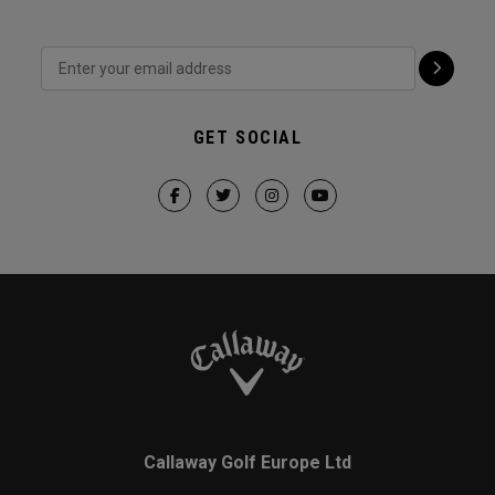
GET SOCIAL
Callaway Golf Europe Ltd