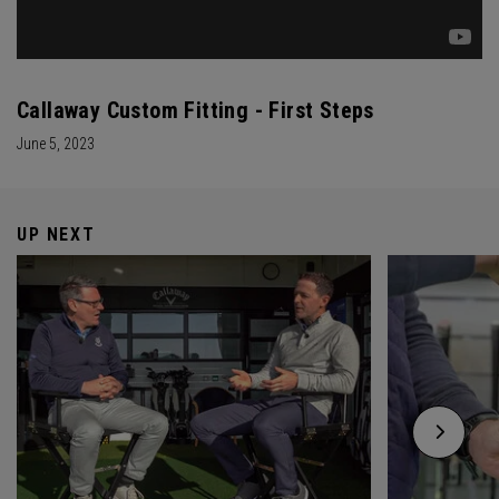
Callaway Custom Fitting - First Steps
June 5, 2023
UP NEXT