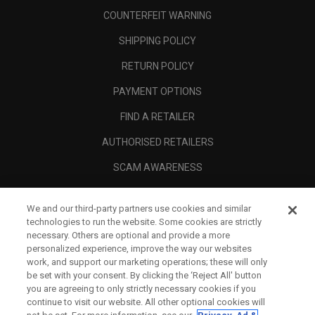
COUNTERFEIT WARNING
SHIPPING POLICY
RETURN POLICY
PAYMENT OPTIONS
FIND A RETAILER
AUTHORISED RETAILERS
SCAM AWARENESS
CALLAWAY CLUB
We and our third-party partners use cookies and similar
CORPORATE
technologies to run the website. Some cookies are strictly
necessary. Others are optional and provide a more
LEGAL
personalized experience, improve the way our websites
work, and support our marketing operations; these will only
be set with your consent. By clicking the ‘Reject All' button
you are agreeing to only strictly necessary cookies if you
continue to visit our website. All other optional cookies will